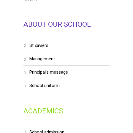
ABOUT OUR SCHOOL
st xaviers
management
principal’s message
school uniform
ACADEMICS
school admission