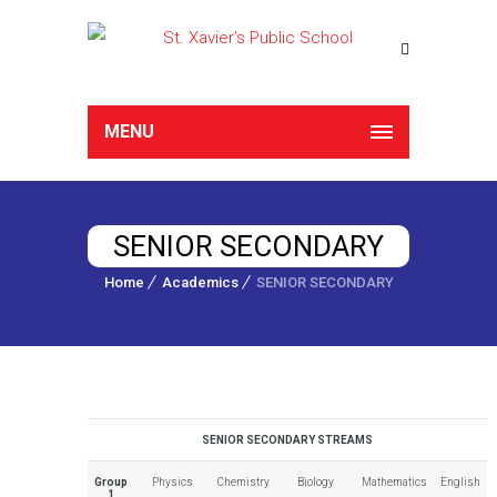
MENU
SENIOR SECONDARY
Home
Academics
SENIOR SECONDARY
SENIOR SECONDARY STREAMS
Group
Physics
Chemistry
Biology
Mathematics
English
1