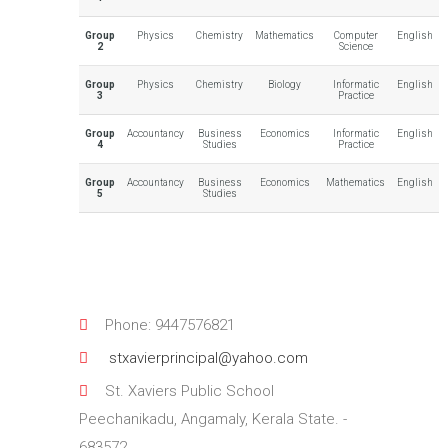
Group
Physics
Chemistry
Mathematics
Computer
English
2
Science
Group
Physics
Chemistry
Biology
Informatic
English
3
Practice
Group
Accountancy
Business
Economics
Informatic
English
4
Studies
Practice
Group
Accountancy
Business
Economics
Mathematics
English
5
Studies
Phone: 9447576821
stxavierprincipal@yahoo.com
St. Xaviers Public School
Peechanikadu, Angamaly, Kerala State. -
683572