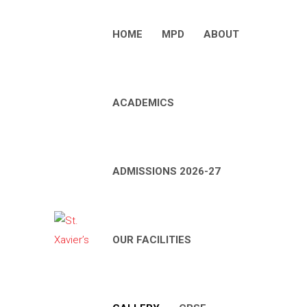
HOME
MPD
ABOUT
ACADEMICS
ADMISSIONS 2026-27
OUR FACILITIES