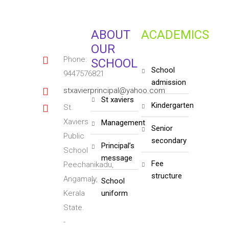
ABOUT
ACADEMICS
OUR
Phone:
SCHOOL
school
9447576821
admission
stxavierprincipal@yahoo.com
st xaviers
kindergarten
St.
Xaviers
management
senior
Public
secondary
principal’s
School
message
fee
Peechanikadu,
structure
Angamaly,
school
Kerala
uniform
State.
-