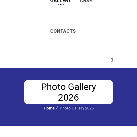
GALLERY
CBSE
CONTACTS
Photo Gallery
2026
Home
Photo Gallery 2026