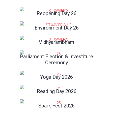
Reopening Day 26
Environment Day 26
Vidhyarambham
Parliament Election & Investiture
Ceremony
Yoga Day 2026
Reading Day 2026
Spark Fest 2026