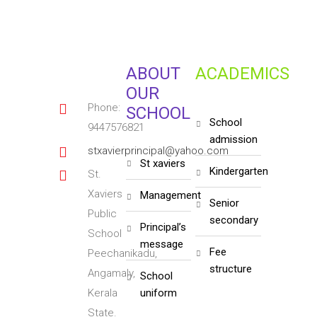
ABOUT
ACADEMICS
OUR
Phone:
SCHOOL
school
9447576821
admission
stxavierprincipal@yahoo.com
st xaviers
kindergarten
St.
Xaviers
management
senior
Public
secondary
principal’s
School
message
fee
Peechanikadu,
structure
Angamaly,
school
Kerala
uniform
State.