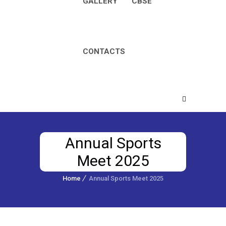
GALLERY
CBSE
CONTACTS
Annual Sports
Meet 2025
Home
Annual Sports Meet 2025