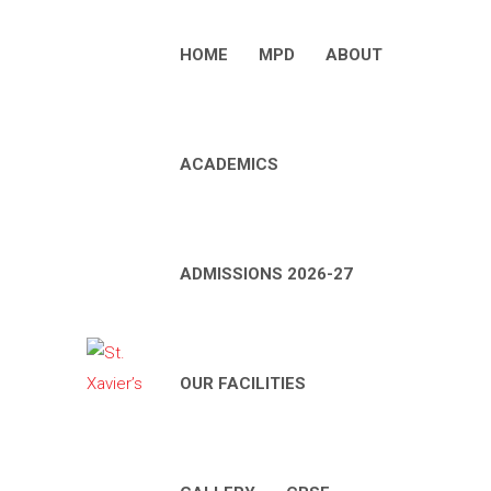
HOME
MPD
ABOUT
ACADEMICS
ADMISSIONS 2026-27
OUR FACILITIES