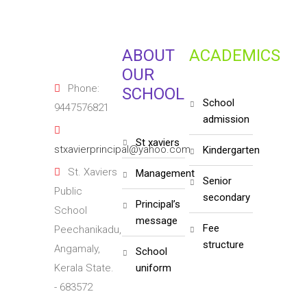
ABOUT
ACADEMICS
OUR
Phone:
SCHOOL
school
9447576821
admission
st xaviers
stxavierprincipal@yahoo.com
kindergarten
St. Xaviers
management
senior
Public
secondary
principal’s
School
message
fee
Peechanikadu,
structure
Angamaly,
school
Kerala State.
uniform
- 683572