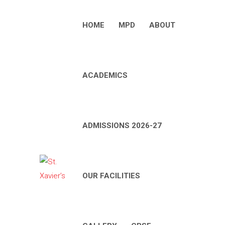
HOME
MPD
ABOUT
ACADEMICS
ADMISSIONS 2026-27
OUR FACILITIES