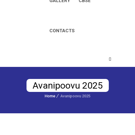
GALLERY
CBSE
CONTACTS
Avanipoovu 2025
Home
Avanipoovu 2025