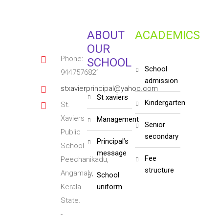
ABOUT
ACADEMICS
OUR
Phone:
SCHOOL
school
9447576821
admission
stxavierprincipal@yahoo.com
st xaviers
kindergarten
St.
Xaviers
management
senior
Public
secondary
principal’s
School
message
fee
Peechanikadu,
structure
Angamaly,
school
Kerala
uniform
State.
-