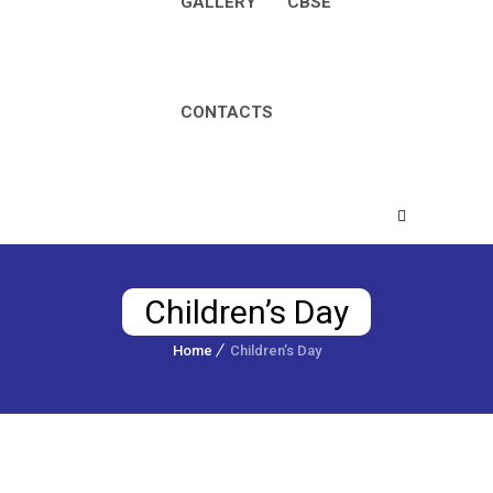
GALLERY
CBSE
CONTACTS
Children’s Day
Home
Children’s Day