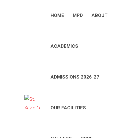
HOME
MPD
ABOUT
ACADEMICS
ADMISSIONS 2026-27
OUR FACILITIES