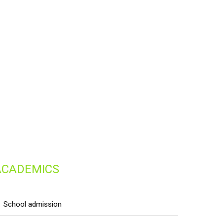
ACADEMICS
school admission