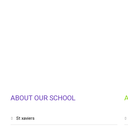
ABOUT OUR SCHOOL
st xaviers