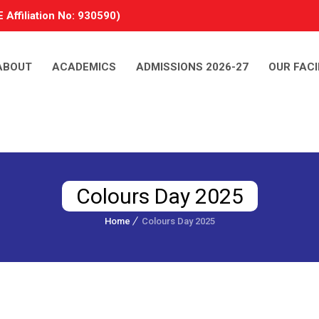
 Affiliation No: 930590)
ABOUT
ACADEMICS
ADMISSIONS 2026-27
OUR FACI
Colours Day 2025
Home
Colours Day 2025