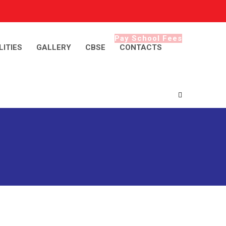
Pay School Fees
LITIES
GALLERY
CBSE
CONTACTS