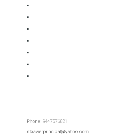
Phone: 9447576821
stxavierprincipal@yahoo.com