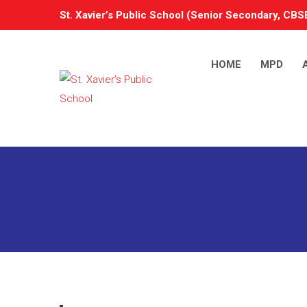
St. Xavier’s Public School (Senior Secondary, CBSE
HOME
MPD