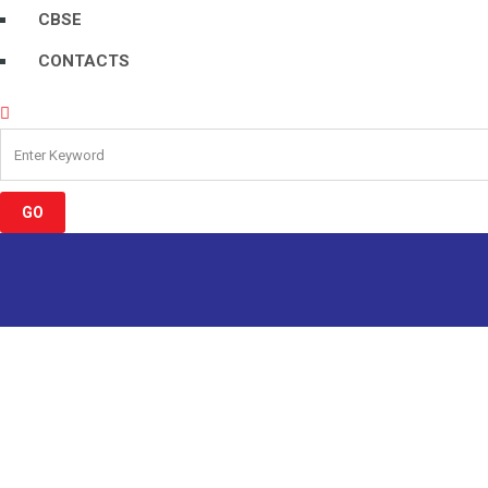
CBSE
CONTACTS