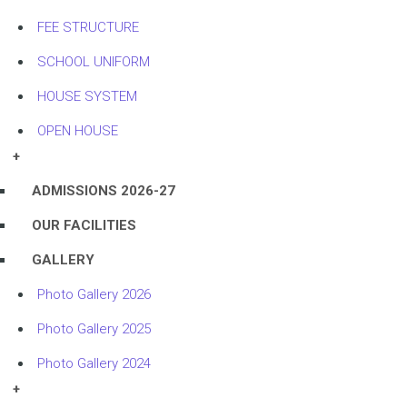
FEE STRUCTURE
SCHOOL UNIFORM
HOUSE SYSTEM
OPEN HOUSE
+
ADMISSIONS 2026-27
OUR FACILITIES
GALLERY
Photo Gallery 2026
Photo Gallery 2025
Photo Gallery 2024
+