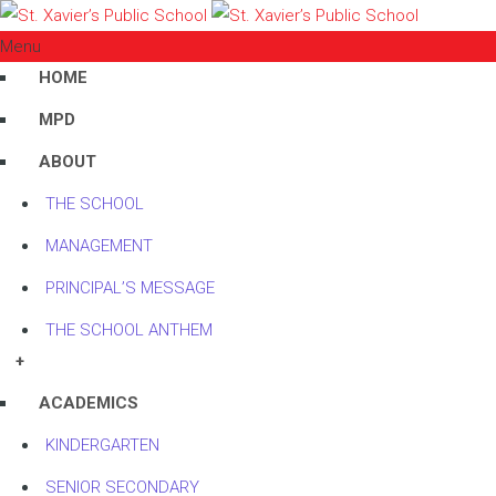
Menu
HOME
MPD
ABOUT
THE SCHOOL
MANAGEMENT
PRINCIPAL’S MESSAGE
THE SCHOOL ANTHEM
+
ACADEMICS
KINDERGARTEN
SENIOR SECONDARY