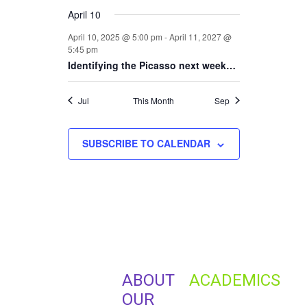
April 10
April 10, 2025 @ 5:00 pm
-
April 11, 2027 @
5:45 pm
Identifying the Picasso next week…
Jul
This Month
Sep
SUBSCRIBE TO CALENDAR
ABOUT
ACADEMICS
OUR