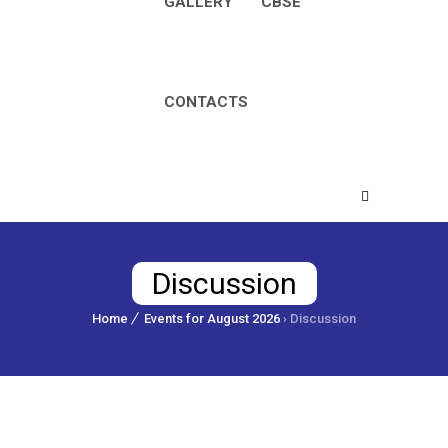
GALLERY
CBSE
CONTACTS
Discussion
Home
Events for August 2026
› Discussion