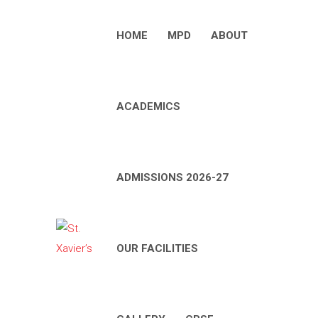
HOME
MPD
ABOUT
ACADEMICS
ADMISSIONS 2026-27
OUR FACILITIES