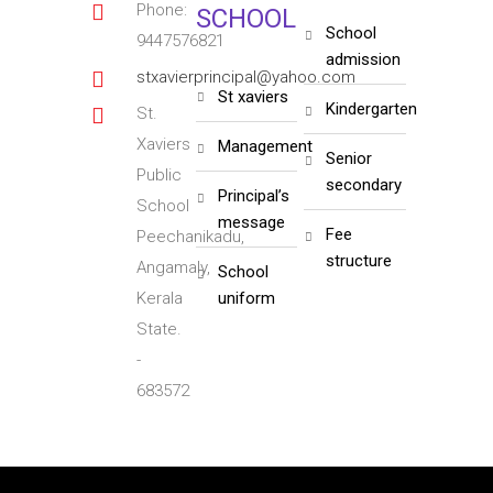
Phone:
SCHOOL
school
9447576821
admission
stxavierprincipal@yahoo.com
st xaviers
kindergarten
St.
Xaviers
management
senior
Public
secondary
principal’s
School
message
fee
Peechanikadu,
structure
Angamaly,
school
Kerala
uniform
State.
-
683572