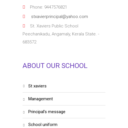
Phone: 9447576821
stxavierprincipal@yahoo.com
St. Xaviers Public School
Peechanikadu, Angamaly, Kerala State. -
683572
ABOUT OUR SCHOOL
st xaviers
management
principal’s message
school uniform