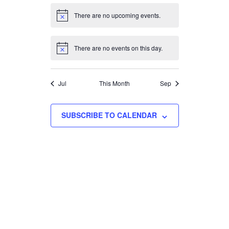
There are no upcoming events.
Notice
There are no events on this day.
Notice
Jul
This Month
Sep
SUBSCRIBE TO CALENDAR