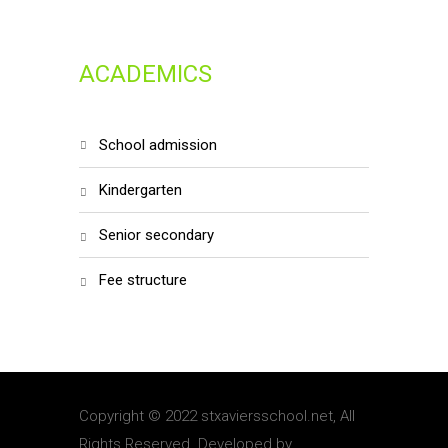
ACADEMICS
school admission
kindergarten
senior secondary
fee structure
Copyright © 2022 stxaviersschool.net, All
Rights Reserved. Developed by