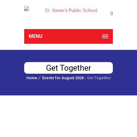
MENU
Get Together
Home
Events for August 2026
› Get Together