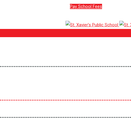
Pay School Fees
ion No: 930590)