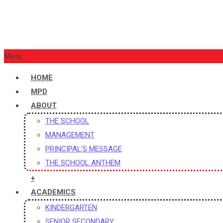
St. Xavier’s Public School (Senior Secondary, CBSE Affiliat
Menu
HOME
MPD
ABOUT
THE SCHOOL
MANAGEMENT
PRINCIPAL’S MESSAGE
THE SCHOOL ANTHEM
+
ACADEMICS
KINDERGARTEN
SENIOR SECONDARY