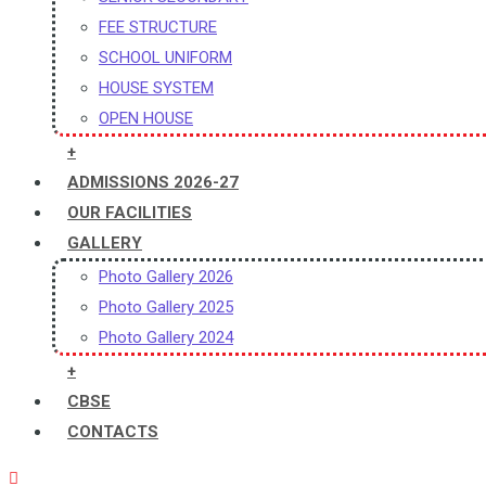
FEE STRUCTURE
SCHOOL UNIFORM
HOUSE SYSTEM
OPEN HOUSE
+
ADMISSIONS 2026-27
OUR FACILITIES
GALLERY
Photo Gallery 2026
Photo Gallery 2025
Photo Gallery 2024
+
CBSE
CONTACTS