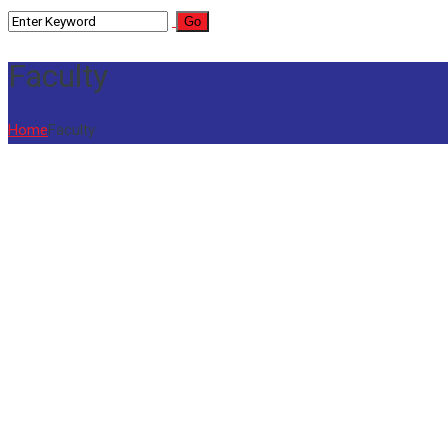
Faculty
Home
Faculty