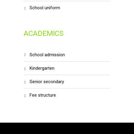
school uniform
ACADEMICS
school admission
kindergarten
senior secondary
fee structure