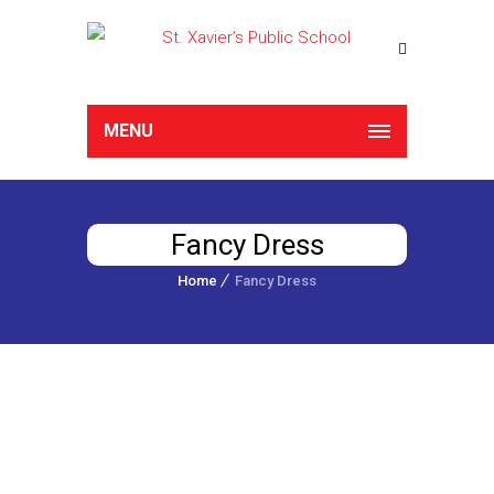
MENU
Fancy Dress
Home
Fancy Dress