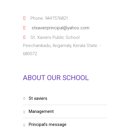
Phone: 9447576821
stxavierprincipal@yahoo.com
St. Xaviers Public School
Peechanikadu, Angamaly, Kerala State. -
683572
ABOUT OUR SCHOOL
st xaviers
management
principal’s message