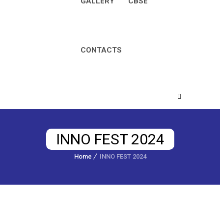
GALLERY
CBSE
CONTACTS
INNO FEST 2024
Home
INNO FEST 2024