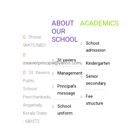
ABOUT
ACADEMICS
OUR
Phone:
SCHOOL
school
9447576821
admission
st xaviers
stxavierprincipal@yahoo.com
kindergarten
St. Xaviers
management
senior
Public
secondary
principal’s
School
message
fee
Peechanikadu,
structure
Angamaly,
school
Kerala State.
uniform
- 683572