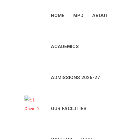
HOME
MPD
ABOUT
ACADEMICS
ADMISSIONS 2026-27
OUR FACILITIES