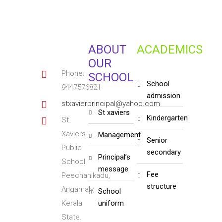
ABOUT
ACADEMICS
OUR
Phone:
SCHOOL
school
9447576821
admission
stxavierprincipal@yahoo.com
st xaviers
kindergarten
St.
Xaviers
management
senior
Public
secondary
principal’s
School
message
fee
Peechanikadu,
structure
Angamaly,
school
Kerala
uniform
State.