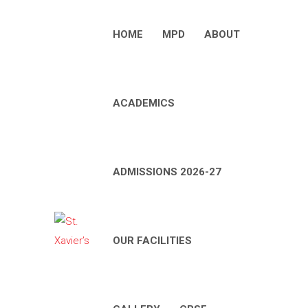
HOME
MPD
ABOUT
ACADEMICS
ADMISSIONS 2026-27
OUR FACILITIES