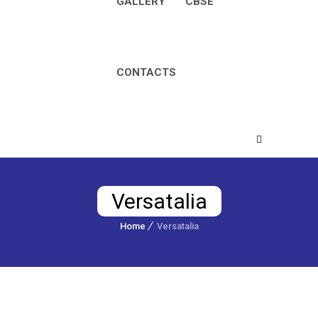
GALLERY
CBSE
CONTACTS
Versatalia
Home
Versatalia