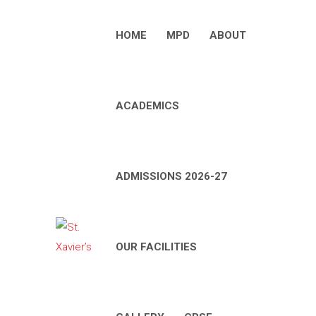
HOME
MPD
ABOUT
ACADEMICS
ADMISSIONS 2026-27
OUR FACILITIES