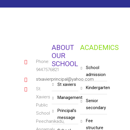
ABOUT
ACADEMICS
OUR
Phone:
SCHOOL
school
9447576821
admission
stxavierprincipal@yahoo.com
st xaviers
kindergarten
St.
Xaviers
management
senior
Public
secondary
principal’s
School
message
fee
Peechanikadu,
structure
Angamaly,