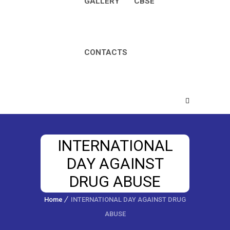
GALLERY
CBSE
CONTACTS
INTERNATIONAL
DAY AGAINST
DRUG ABUSE
Home
INTERNATIONAL DAY AGAINST DRUG
ABUSE