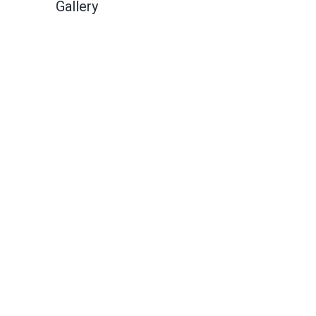
Gallery