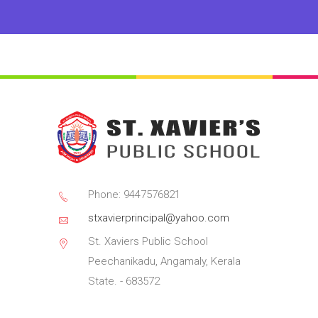
Phone: 9447576821
stxavierprincipal@yahoo.com
St. Xaviers Public School
Peechanikadu, Angamaly, Kerala
State. - 683572