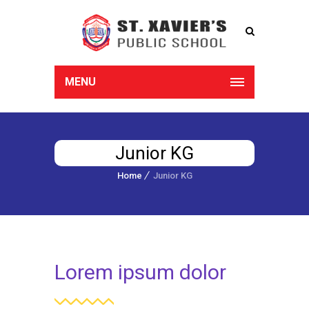
MENU
Junior KG
Home
Junior KG
Lorem ipsum dolor