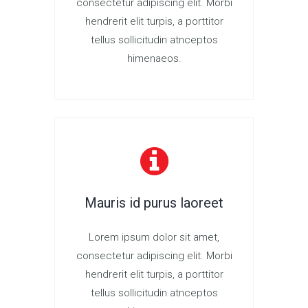
consectetur adipiscing elit. Morbi
hendrerit elit turpis, a porttitor
tellus sollicitudin atnceptos
himenaeos.
Mauris id purus laoreet
Lorem ipsum dolor sit amet,
consectetur adipiscing elit. Morbi
hendrerit elit turpis, a porttitor
tellus sollicitudin atnceptos