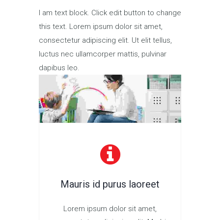
I am text block. Click edit button to change
this text. Lorem ipsum dolor sit amet,
consectetur adipiscing elit. Ut elit tellus,
luctus nec ullamcorper mattis, pulvinar
dapibus leo.
Mauris id purus laoreet
Lorem ipsum dolor sit amet,