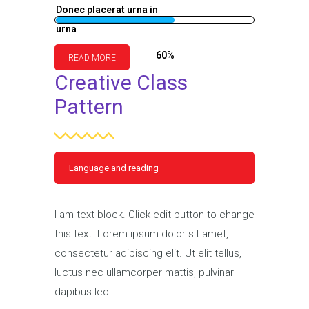
Donec placerat urna in
urna
60%
READ MORE
Creative Class
Pattern
Language and reading
I am text block. Click edit button to change
this text. Lorem ipsum dolor sit amet,
consectetur adipiscing elit. Ut elit tellus,
luctus nec ullamcorper mattis, pulvinar
dapibus leo.