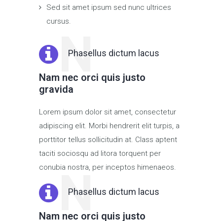
Sed sit amet ipsum sed nunc ultrices
cursus.
N
Phasellus dictum lacus
Nam nec orci quis justo
gravida
Lorem ipsum dolor sit amet, consectetur
adipiscing elit. Morbi hendrerit elit turpis, a
porttitor tellus sollicitudin at. Class aptent
taciti sociosqu ad litora torquent per
conubia nostra, per inceptos himenaeos.
N
Phasellus dictum lacus
Nam nec orci quis justo