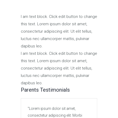
I am text block. Click edit button to change
this text. Lorem ipsum dolor sit amet,
consectetur adipiscing elit. Ut elit tellus,
luctus nec ullamcorper mattis, pulvinar
dapibus leo.
I am text block. Click edit button to change
this text. Lorem ipsum dolor sit amet,
consectetur adipiscing elit. Ut elit tellus,
luctus nec ullamcorper mattis, pulvinar
dapibus leo.
Parents Testimonials
Lorem ipsum dolor sit amet,
Lore
consectetur adipiscing elit. Morbi
conse