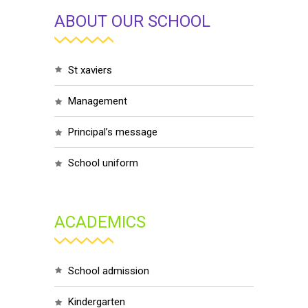
ABOUT OUR SCHOOL
st xaviers
management
principal’s message
school uniform
ACADEMICS
school admission
kindergarten