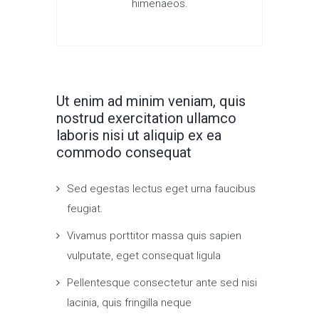
himenaeos.
Ut enim ad minim veniam, quis
nostrud exercitation ullamco
laboris nisi ut aliquip ex ea
commodo consequat
Sed egestas lectus eget urna faucibus
feugiat.
Vivamus porttitor massa quis sapien
vulputate, eget consequat ligula
Pellentesque consectetur ante sed nisi
lacinia, quis fringilla neque