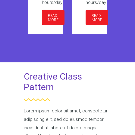
hours/day
hours/day
hours/day
ho
READ
READ
READ
MORE
MORE
MORE
Creative Class
Pattern
Lorem ipsum dolor sit amet, consectetur
adipiscing elit, sed do eiusmod tempor
incididunt ut labore et dolore magna