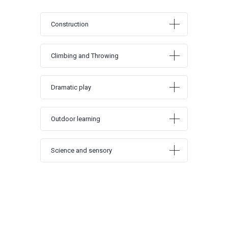
Construction
Climbing and Throwing
Dramatic play
Outdoor learning
Science and sensory