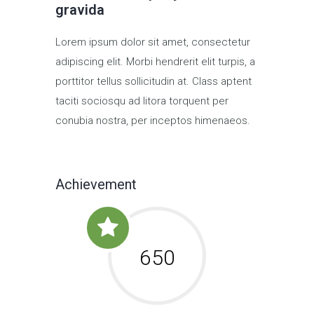
gravida
Lorem ipsum dolor sit amet, consectetur
adipiscing elit. Morbi hendrerit elit turpis, a
porttitor tellus sollicitudin at. Class aptent
taciti sociosqu ad litora torquent per
conubia nostra, per inceptos himenaeos.
Achievement
650