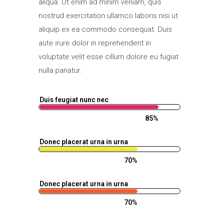
aliqua. Ut enim ad minim veniam, quis
nostrud exercitation ullamco laboris nisi ut
aliquip ex ea commodo consequat. Duis
aute irure dolor in reprehenderit in
voluptate velit esse cillum dolore eu fugiat
nulla pariatur.
Duis feugiat nunc nec
85%
Donec placerat urna in urna
70%
Donec placerat urna in urna
70%