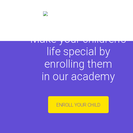
Make your children's
life special by
enrolling them
in our academy
ENROLL YOUR CHILD