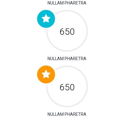
NULLAM PHARETRA
650
NULLAM PHARETRA
650
NULLAM PHARETRA