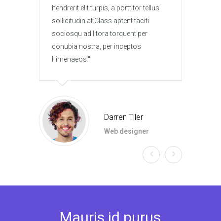
hendrerit elit turpis, a porttitor tellus
hendre
sollicitudin at.Class aptent taciti
solli
sociosqu ad litora torquent per
socio
conubia nostra, per inceptos
conub
himenaeos.
hime
Darren Tiler
Web designer
Mauris id purus