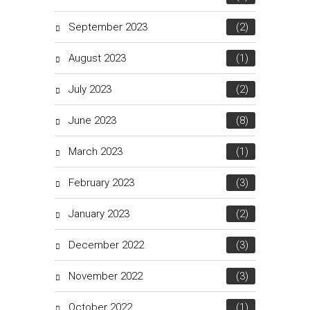
September 2023
(2)
August 2023
(1)
July 2023
(2)
June 2023
(8)
March 2023
(1)
February 2023
(3)
January 2023
(2)
December 2022
(3)
November 2022
(3)
October 2022
(1)