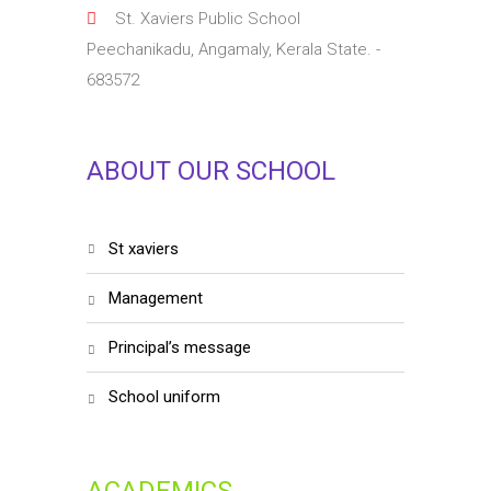
St. Xaviers Public School
Peechanikadu, Angamaly, Kerala State. -
683572
ABOUT OUR SCHOOL
st xaviers
management
principal’s message
school uniform