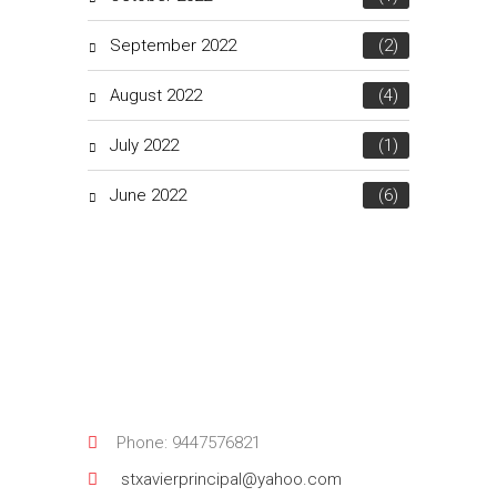
September 2022
(2)
August 2022
(4)
July 2022
(1)
June 2022
(6)
Phone: 9447576821
stxavierprincipal@yahoo.com