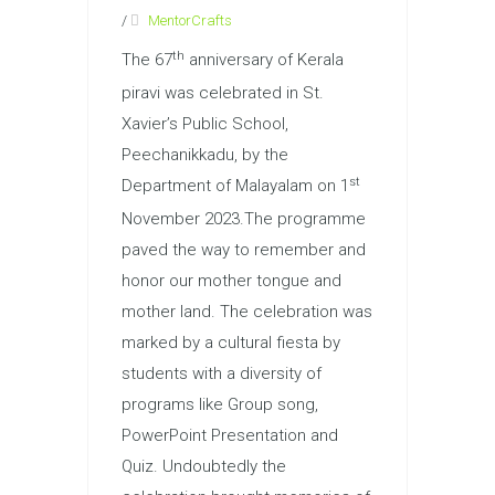
/
MentorCrafts
th
The 67
anniversary of Kerala
piravi was celebrated in St.
Xavier’s Public School,
Peechanikkadu, by the
st
Department of Malayalam on 1
November 2023.The programme
paved the way to remember and
honor our mother tongue and
mother land. The celebration was
marked by a cultural fiesta by
students with a diversity of
programs like Group song,
PowerPoint Presentation and
Quiz. Undoubtedly the