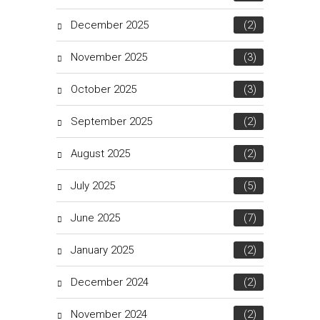
December 2025
(2)
November 2025
(3)
October 2025
(3)
September 2025
(2)
August 2025
(2)
July 2025
(5)
June 2025
(7)
January 2025
(2)
December 2024
(2)
November 2024
(2)