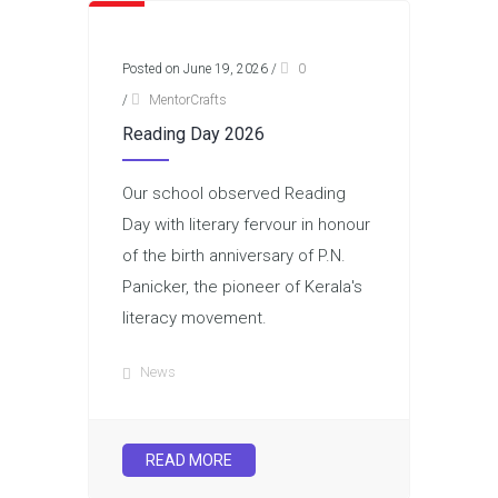
Posted on June 19, 2026
/
0
/
MentorCrafts
Reading Day 2026
Our school observed Reading
Day with literary fervour in honour
of the birth anniversary of P.N.
Panicker, the pioneer of Kerala's
literacy movement.
News
READ MORE