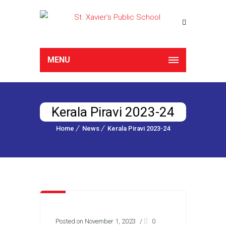
MENU
Kerala Piravi 2023-24
Home
News
Kerala Piravi 2023-24
Posted on November 1, 2023
/
0