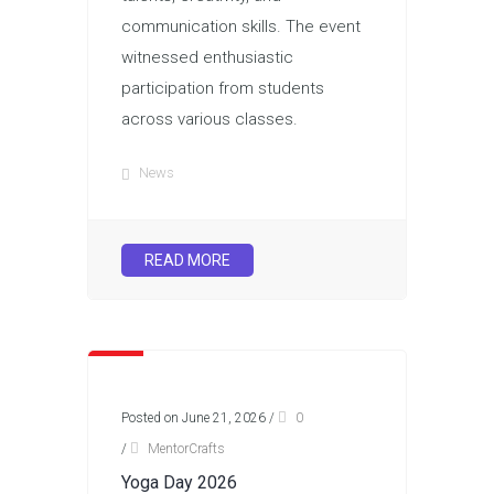
communication skills. The event
witnessed enthusiastic
participation from students
across various classes.
News
READ MORE
Posted on June 21, 2026
/
0
/
MentorCrafts
Yoga Day 2026