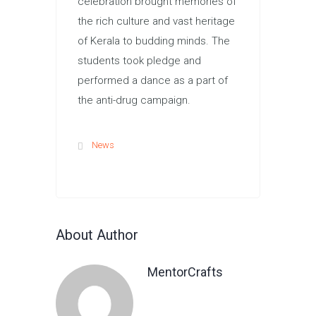
celebration brought memories of
the rich culture and vast heritage
of Kerala to budding minds. The
students took pledge and
performed a dance as a part of
the anti-drug campaign.
News
About Author
MentorCrafts