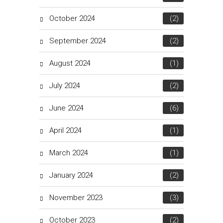
October 2024
(2)
September 2024
(2)
August 2024
(1)
July 2024
(2)
June 2024
(6)
April 2024
(1)
March 2024
(1)
January 2024
(2)
November 2023
(3)
October 2023
(2)