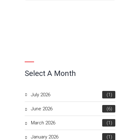
Select A Month
July 2026
(1)
June 2026
(6)
March 2026
(1)
January 2026
(1)