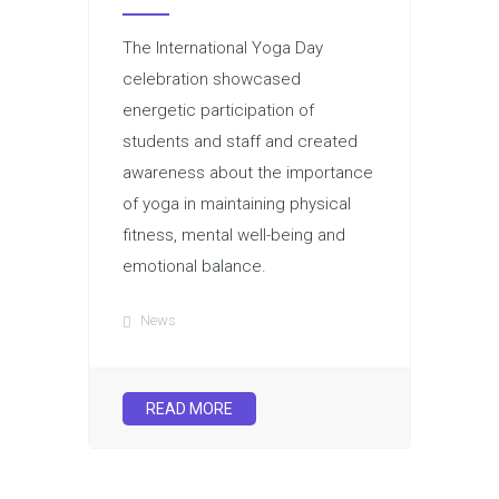
The International Yoga Day
celebration showcased
energetic participation of
students and staff and created
awareness about the importance
of yoga in maintaining physical
fitness, mental well-being and
emotional balance.
News
READ MORE