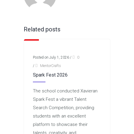
Related posts
Posted on July 1, 2026
/
0
/
MentorCrafts
Spark Fest 2026
The school conducted Xavieran
Spark Fest a vibrant Talent
Search Competition, providing
students with an excellent
platform to showcase their
talents, creativity, and