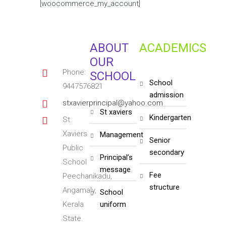
[woocommerce_my_account]
ABOUT
ACADEMICS
OUR
Phone:
SCHOOL
school
9447576821
admission
stxavierprincipal@yahoo.com
st xaviers
kindergarten
St.
Xaviers
management
senior
Public
secondary
principal’s
School
message
fee
Peechanikadu,
structure
Angamaly,
school
Kerala
uniform
State.