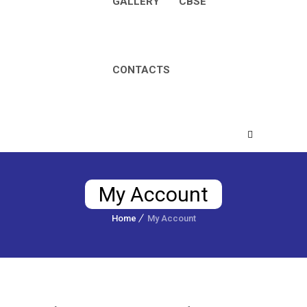
GALLERY
CBSE
CONTACTS
My Account
Home
My Account