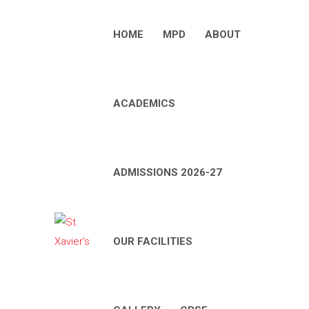
HOME
MPD
ABOUT
ACADEMICS
ADMISSIONS 2026-27
OUR FACILITIES