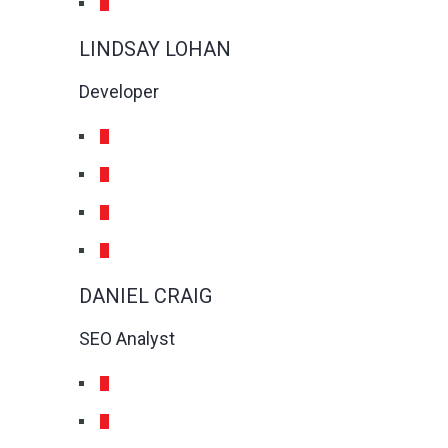
LINDSAY LOHAN
Developer
DANIEL CRAIG
SEO Analyst