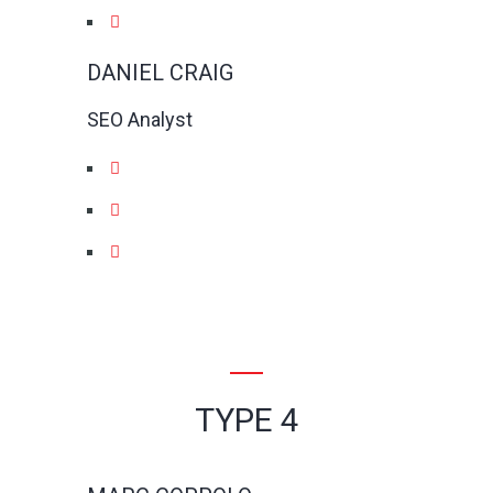
DANIEL CRAIG
SEO Analyst
TYPE 4