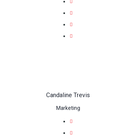
Candaline Trevis
Marketing