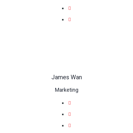
James Wan
Marketing