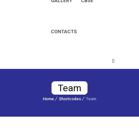
GALLERY
CBSE
CONTACTS
Team
Home
Shortcodes
Team