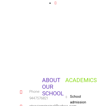
ABOUT
ACADEMICS
OUR
Phone:
SCHOOL
school
9447576821
admission