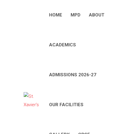
HOME
MPD
ABOUT
ACADEMICS
ADMISSIONS 2026-27
OUR FACILITIES