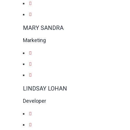
MARY SANDRA
Marketing
LINDSAY LOHAN
Developer