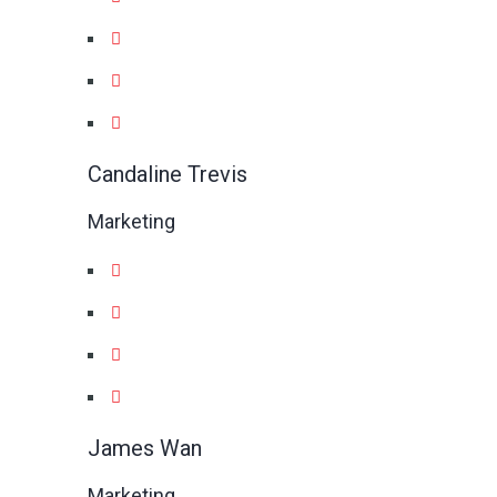
Candaline Trevis
Marketing
James Wan
Marketing