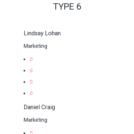
TYPE 6
Lindsay Lohan
Marketing
Daniel Craig
Marketing