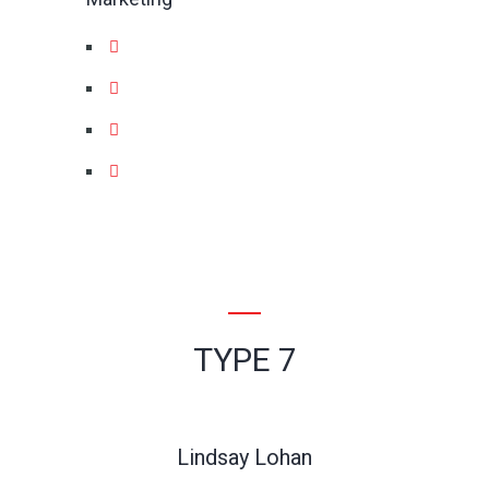
TYPE 7
Lindsay Lohan