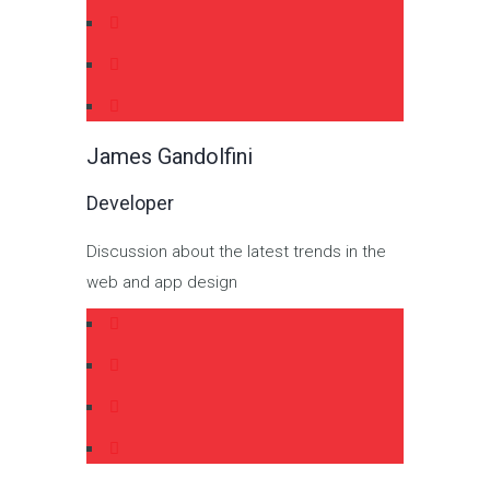
James Gandolfini
Developer
Discussion about the latest trends in the
web and app design