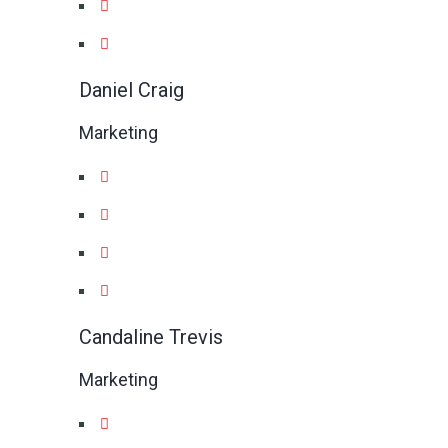
Daniel Craig
Marketing
Candaline Trevis
Marketing