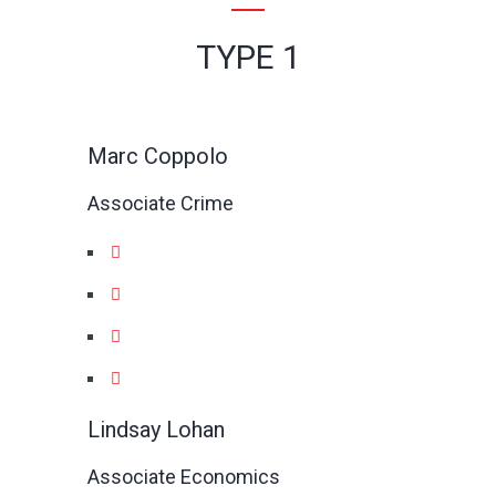
TYPE 1
Marc Coppolo
Associate Crime
Lindsay Lohan
Associate Economics