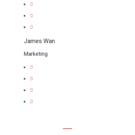
James Wan
Marketing