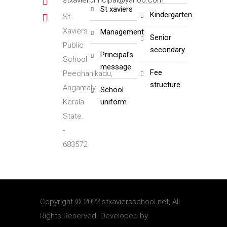
stxavierprincipal@yahoo.com
st xaviers
kindergarten
St.
Xaviers
management
senior
Public
secondary
principal’s
School
message
fee
Peechanikadu,
structure
Angamaly,
school
Kerala
uniform
State.
-
683572
Copyright © 2022 stxaviersschool.net, All
Rights Reserved. Developed by