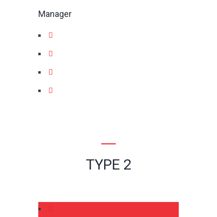
Manager
TYPE 2