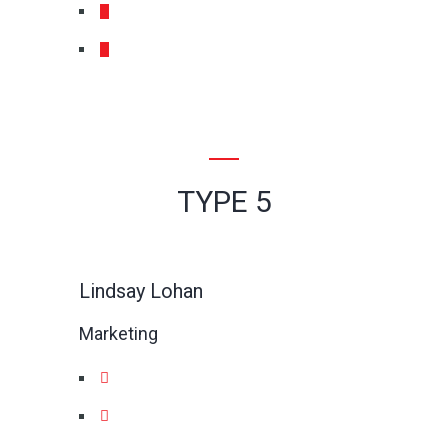
TYPE 5
Lindsay Lohan
Marketing