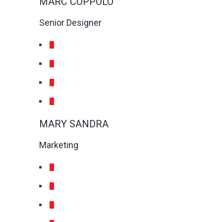
MARC COPPOLO
Senior Designer
MARY SANDRA
Marketing