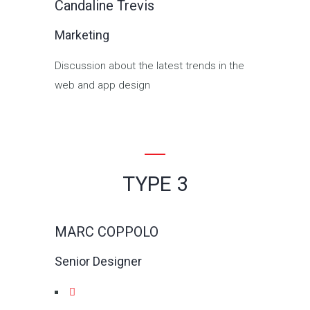
Candaline Trevis
Marketing
Discussion about the latest trends in the
web and app design
TYPE 3
MARC COPPOLO
Senior Designer