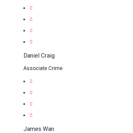
Daniel Craig
Associate Crime
James Wan