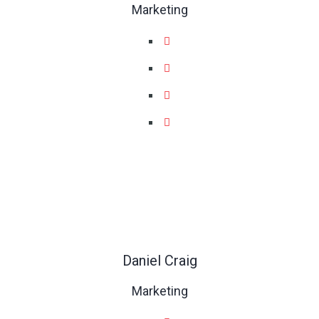
Marketing
Daniel Craig
Marketing