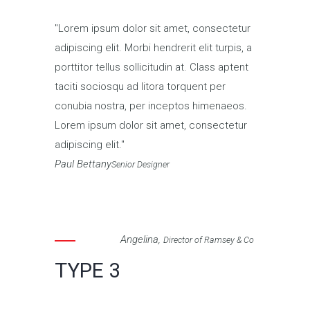
Lorem ipsum dolor sit amet, consectetur
adipiscing elit. Morbi hendrerit elit turpis, a
porttitor tellus sollicitudin at. Class aptent
taciti sociosqu ad litora torquent per
conubia nostra, per inceptos himenaeos.
Lorem ipsum dolor sit amet, consectetur
adipiscing elit.
Paul Bettany
Senior Designer
Angelina,
Director of Ramsey & Co
TYPE 3