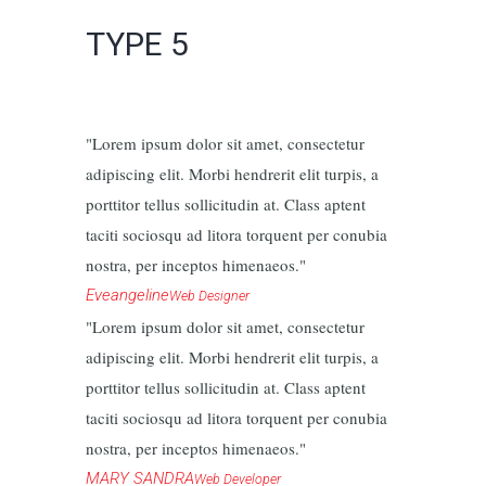
TYPE 5
Lorem ipsum dolor sit amet, consectetur
adipiscing elit. Morbi hendrerit elit turpis, a
porttitor tellus sollicitudin at. Class aptent
taciti sociosqu ad litora torquent per conubia
nostra, per inceptos himenaeos.
Eveangeline
Web Designer
Lorem ipsum dolor sit amet, consectetur
adipiscing elit. Morbi hendrerit elit turpis, a
porttitor tellus sollicitudin at. Class aptent
taciti sociosqu ad litora torquent per conubia
nostra, per inceptos himenaeos.
MARY SANDRA
Web Developer