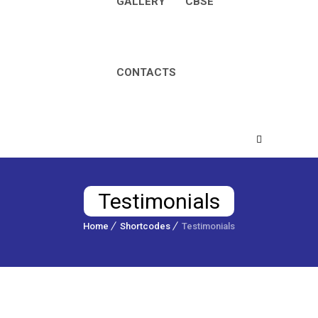
GALLERY
CBSE
CONTACTS
Testimonials
Home
Shortcodes
Testimonials