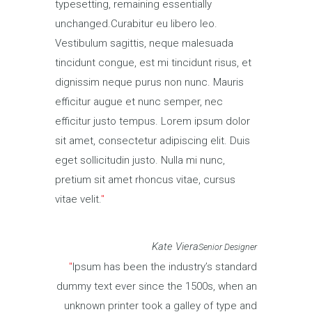
typesetting, remaining essentially
unchanged.Curabitur eu libero leo.
Vestibulum sagittis, neque malesuada
tincidunt congue, est mi tincidunt risus, et
dignissim neque purus non nunc. Mauris
efficitur augue et nunc semper, nec
efficitur justo tempus. Lorem ipsum dolor
sit amet, consectetur adipiscing elit. Duis
eget sollicitudin justo. Nulla mi nunc,
pretium sit amet rhoncus vitae, cursus
vitae velit.
Kate Viera
Senior Designer
Ipsum has been the industry’s standard
dummy text ever since the 1500s, when an
unknown printer took a galley of type and