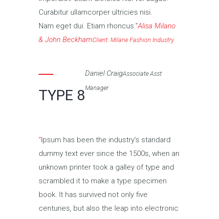
Curabitur ullamcorper ultricies nisi.
Nam eget dui. Etiam rhoncus.
Alisa Milano
& John Beckham
Client: Milane Fashion Industry
Daniel Craig
Associate Asst
Manager
TYPE 8
Ipsum has been the industry’s standard
dummy text ever since the 1500s, when an
unknown printer took a galley of type and
scrambled it to make a type specimen
book. It has survived not only five
centuries, but also the leap into electronic