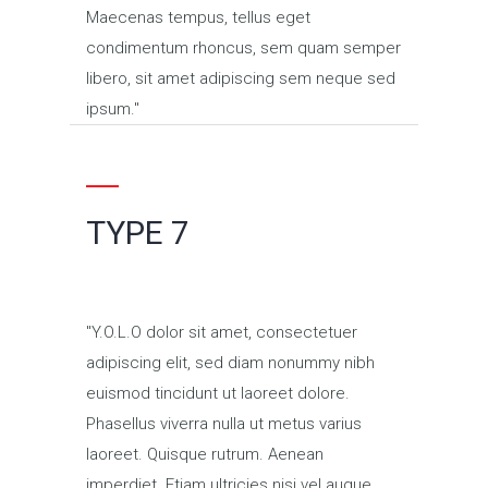
Maecenas tempus, tellus eget
condimentum rhoncus, sem quam semper
libero, sit amet adipiscing sem neque sed
ipsum.
TYPE 7
Y.O.L.O dolor sit amet, consectetuer
adipiscing elit, sed diam nonummy nibh
euismod tincidunt ut laoreet dolore.
Phasellus viverra nulla ut metus varius
laoreet. Quisque rutrum. Aenean
imperdiet. Etiam ultricies nisi vel augue.