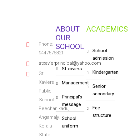
ABOUT
ACADEMICS
OUR
Phone:
SCHOOL
school
9447576821
admission
stxavierprincipal@yahoo.com
st xaviers
kindergarten
St.
Xaviers
management
senior
Public
secondary
principal’s
School
message
fee
Peechanikadu,
structure
Angamaly,
school
Kerala
uniform
State.