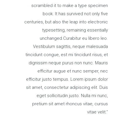
scrambled it to make a type specimen
book. It has survived not only five
centuries, but also the leap into electronic
typesetting, remaining essentially
unchanged.Curabitur eu libero leo.
Vestibulum sagittis, neque malesuada
tincidunt congue, est mi tincidunt risus, et
dignissim neque purus non nunc. Mauris
efficitur augue et nunc semper, nec
efficitur justo tempus. Lorem ipsum dolor
sit amet, consectetur adipiscing elit. Duis
eget sollicitudin justo. Nulla mi nunc,
pretium sit amet rhoncus vitae, cursus
vitae velit.