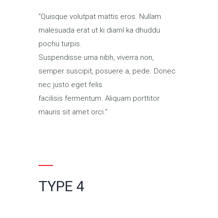
Quisque volutpat mattis eros. Nullam
malesuada erat ut ki diaml ka dhuddu
pochu turpis.
Suspendisse urna nibh, viverra non,
semper suscipit, posuere a, pede. Donec
nec justo eget felis
facilisis fermentum. Aliquam porttitor
mauris sit amet orci.
TYPE 4