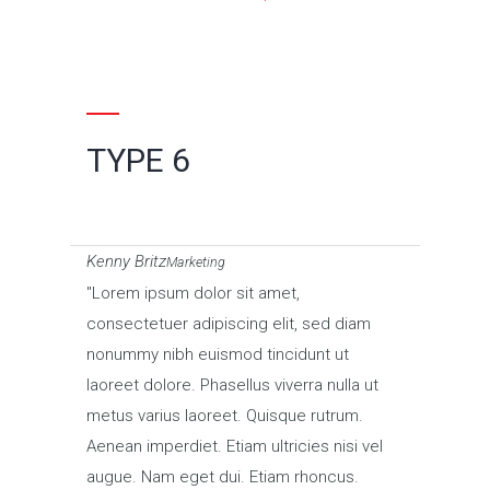
TYPE 6
Kenny Britz
Marketing
Lorem ipsum dolor sit amet,
consectetuer adipiscing elit, sed diam
nonummy nibh euismod tincidunt ut
laoreet dolore. Phasellus viverra nulla ut
metus varius laoreet. Quisque rutrum.
Aenean imperdiet. Etiam ultricies nisi vel
augue. Nam eget dui. Etiam rhoncus.