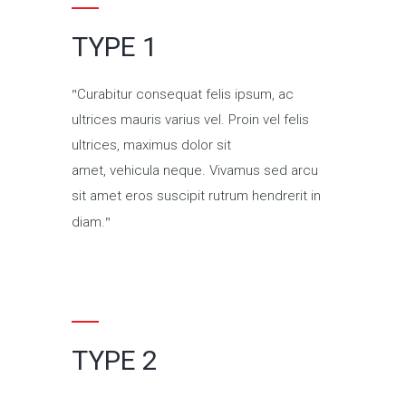
TYPE 1
Curabitur consequat felis ipsum, ac
ultrices mauris varius vel. Proin vel felis
ultrices, maximus dolor sit
amet, vehicula neque. Vivamus sed arcu
sit amet eros suscipit rutrum hendrerit in
diam.
TYPE 2