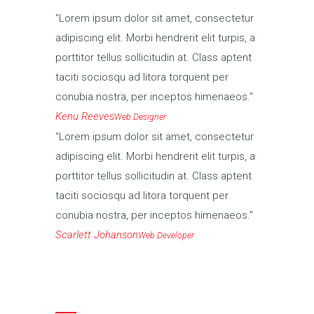
Lorem ipsum dolor sit amet, consectetur
adipiscing elit. Morbi hendrerit elit turpis, a
porttitor tellus sollicitudin at. Class aptent
taciti sociosqu ad litora torquent per
conubia nostra, per inceptos himenaeos.
Kenu Reeves
Web Designer
Lorem ipsum dolor sit amet, consectetur
adipiscing elit. Morbi hendrerit elit turpis, a
porttitor tellus sollicitudin at. Class aptent
taciti sociosqu ad litora torquent per
conubia nostra, per inceptos himenaeos.
Scarlett Johanson
Web Developer