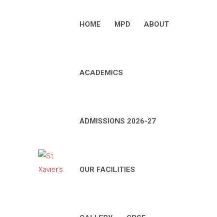
HOME
MPD
ABOUT
ACADEMICS
ADMISSIONS 2026-27
OUR FACILITIES