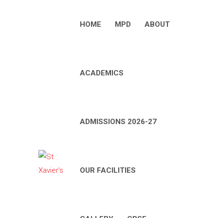
HOME
MPD
ABOUT
ACADEMICS
ADMISSIONS 2026-27
OUR FACILITIES