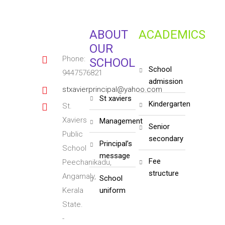
ABOUT
ACADEMICS
OUR
Phone:
SCHOOL
school
9447576821
admission
stxavierprincipal@yahoo.com
st xaviers
kindergarten
St.
Xaviers
management
senior
Public
secondary
principal’s
School
message
fee
Peechanikadu,
structure
Angamaly,
school
Kerala
uniform
State.
-