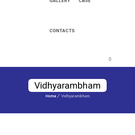
GALLERY
CBSE
CONTACTS
Vidhyarambham
Home
Vidhyarambham