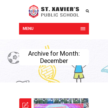
MENU
Archive for Month:
December
Home
2024
December