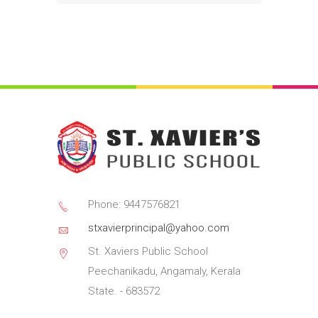
Phone: 9447576821
stxavierprincipal@yahoo.com
St. Xaviers Public School
Peechanikadu, Angamaly, Kerala
State. - 683572