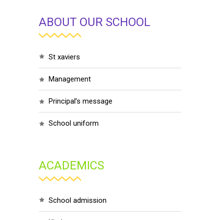
ABOUT OUR SCHOOL
st xaviers
management
principal’s message
school uniform
ACADEMICS
school admission