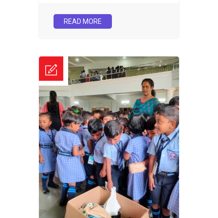
READ MORE