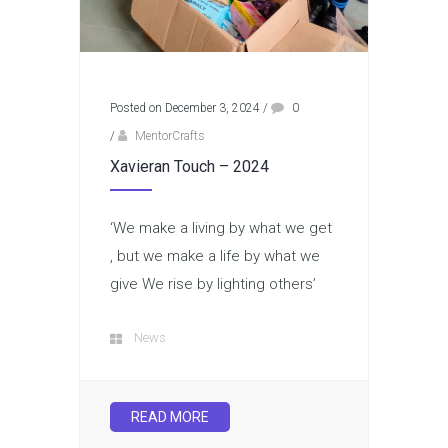
Posted on December 3, 2024
/
0
/
MentorCrafts
Xavieran Touch – 2024
‘We make a living by what we get
, but we make a life by what we
give We rise by lighting others’
News
READ MORE