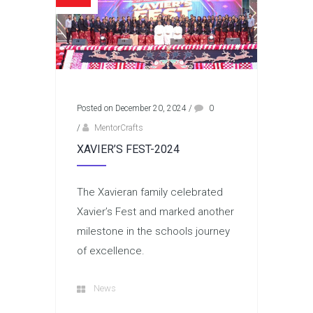
Posted on December 20, 2024
/
0
/
MentorCrafts
XAVIER’S FEST-2024
The Xavieran family celebrated
Xavier’s Fest and marked another
milestone in the schools journey
of excellence.
News