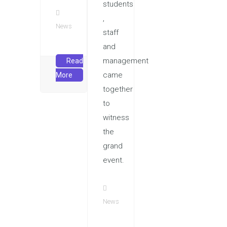
students
,
News
staff
and
management
Read
came
More
together
to
witness
the
grand
event.
News