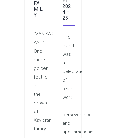
ET
FA
202
MIL
4 –
Y
25
‘MANIKARNIKA
The
ANIL’
event
One
was
more
a
golden
celebration
feather
of
in
team
the
work
crown
,
of
perseverance
Xavieran
and
family.
sportsmanship