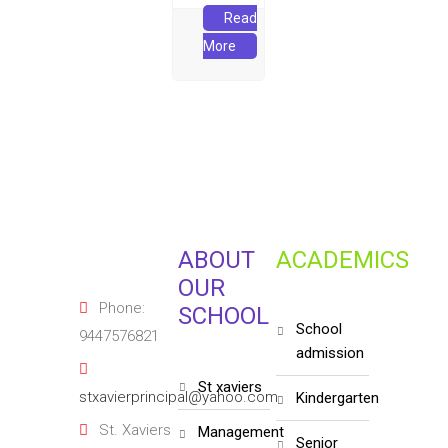
Read
More
ABOUT
ACADEMICS
OUR
Phone:
SCHOOL
school
9447576821
admission
st xaviers
stxavierprincipal@yahoo.com
kindergarten
St. Xaviers
management
senior