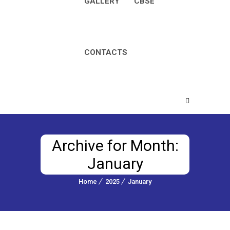
GALLERY
CBSE
CONTACTS
Archive for Month:
January
Home
2025
January