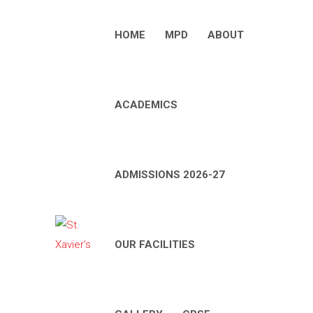
HOME
MPD
ABOUT
ACADEMICS
ADMISSIONS 2026-27
OUR FACILITIES