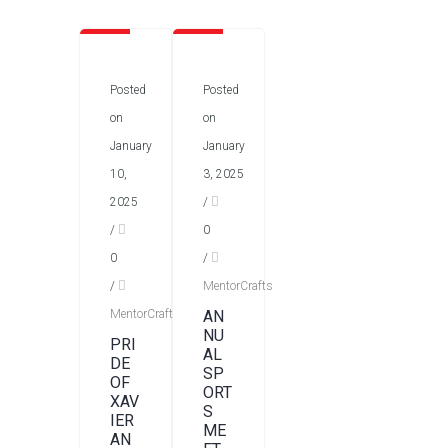
Posted
Posted
on
on
January
January
10,
3, 2025
2025
/
/
0
0
/
/
MentorCrafts
MentorCrafts
AN
NU
PRI
AL
DE
SP
OF
ORT
XAV
S
IER
ME
AN