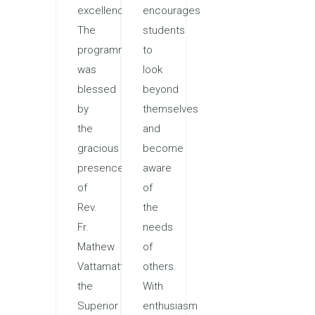
excellence.
encourages
The
students
programme
to
was
look
blessed
beyond
by
themselves
the
and
gracious
become
presence
aware
of
of
Rev.
the
Fr.
needs
Mathew
of
Vattamattam,
others.
the
With
Superior
enthusiasm