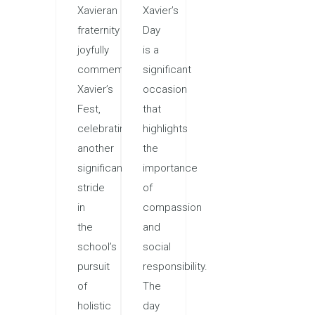
Xavieran
Xavier’s
fraternity
Day
joyfully
is a
commemorated
significant
Xavier’s
occasion
Fest,
that
celebrating
highlights
another
the
significant
importance
stride
of
in
compassion
the
and
school’s
social
pursuit
responsibility.
of
The
holistic
day