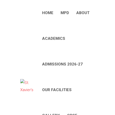
HOME
MPD
ABOUT
ACADEMICS
ADMISSIONS 2026-27
OUR FACILITIES