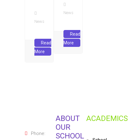
News
News
Read
Read
More
More
ABOUT
ACADEMICS
OUR
Phone:
SCHOOL