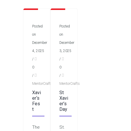
Posted
Posted
on
on
December
December
4, 2025
3, 2025
/
/
0
0
/
/
MentorCrafts
MentorCrafts
Xavi
St
er‘s
Xavi
Fes
er’s
t
Day
The
St.