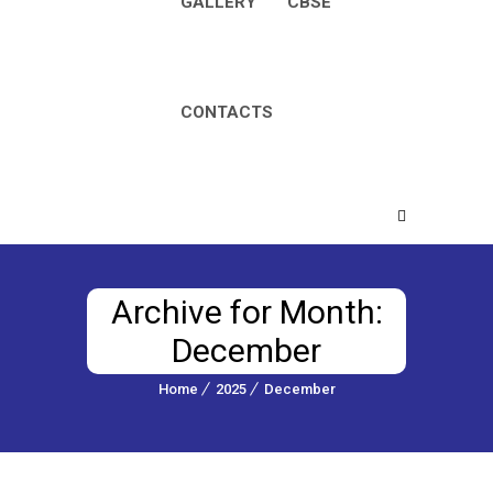
GALLERY
CBSE
CONTACTS
Archive for Month:
December
Home
2025
December