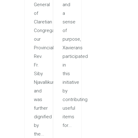
General
and
of
a
Claretian
sense
Congregation,
of
our
purpose,
Provincial,
Xavierans
Rev.
participated
Fr.
in
Siby
this
Njavallikunnel,
initiative
and
by
was
contributing
further
useful
dignified
items
by
for...
the...