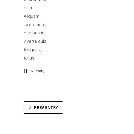
enim.
Aliquam
lorem ante,
dapibus in,
viverra quis,
feugiat a,
tellus.
Nursery
PREV ENTRY