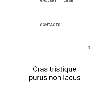
GALLERY
CBSE
CONTACTS
Cras tristique
purus non lacus
Home
Nursery
Cras tristique purus non
lacus