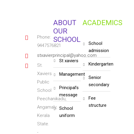
ABOUT
ACADEMICS
OUR
Phone:
SCHOOL
school
9447576821
admission
stxavierprincipal@yahoo.com
st xaviers
kindergarten
St.
Xaviers
management
senior
Public
secondary
principal’s
School
message
fee
Peechanikadu,
structure
Angamaly,
school
Kerala
uniform
State.
-