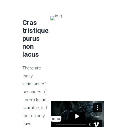
Cras
tristique
purus
non
lacus
There are
many
variations of
passages of
Lorem Ipsum
available, but
the majority
have