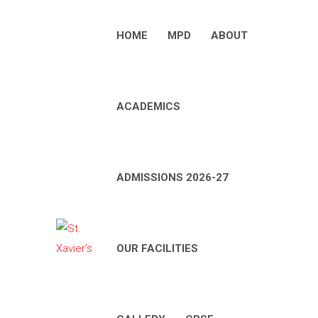
HOME
MPD
ABOUT
ACADEMICS
ADMISSIONS 2026-27
OUR FACILITIES