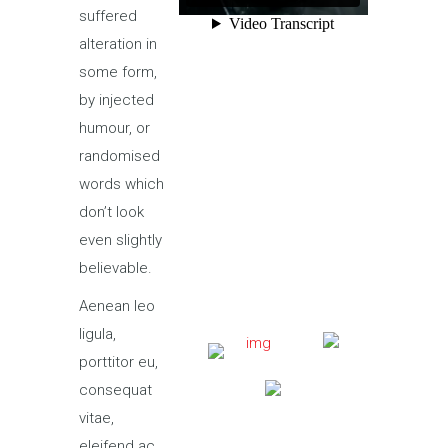
suffered
alteration in
some form,
by injected
humour, or
randomised
words which
don’t look
even slightly
believable.
Aenean leo
ligula,
porttitor eu,
consequat
vitae,
eleifend ac,