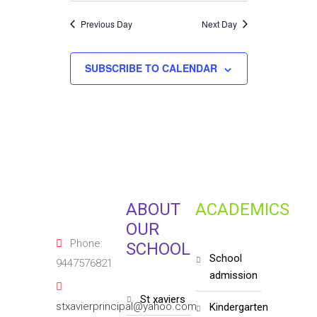
Previous Day
Next Day
SUBSCRIBE TO CALENDAR
ABOUT
ACADEMICS
OUR
Phone:
SCHOOL
school
9447576821
admission
st xaviers
stxavierprincipal@yahoo.com
kindergarten