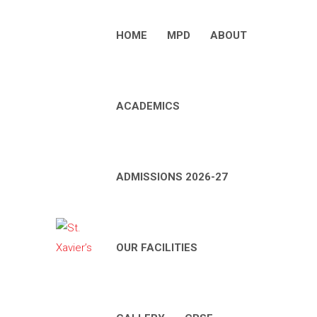
HOME
MPD
ABOUT
ACADEMICS
ADMISSIONS 2026-27
OUR FACILITIES