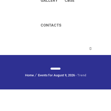
GALLERY
CBSE
CONTACTS
Home
Events for August 9, 2026
› Trend