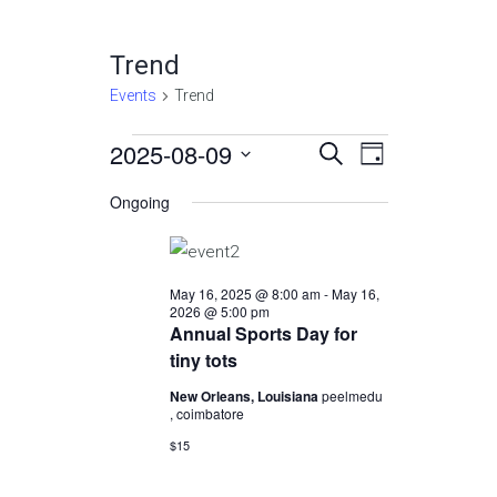
Trend
Events
Trend
Events
2025-08-09
Events
Event
Select
SEARCH
DAY
Views
date.
for
Search
Ongoing
Navigatio
August
and
9,
Views
May 16, 2025 @ 8:00 am
-
May 16,
2025
Navigation
2026 @ 5:00 pm
Annual Sports Day for
tiny tots
New Orleans, Louisiana
peelmedu
, coimbatore
$15