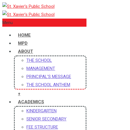
Menu
HOME
MPD
ABOUT
THE SCHOOL
MANAGEMENT
PRINCIPAL’S MESSAGE
THE SCHOOL ANTHEM
+
ACADEMICS
KINDERGARTEN
SENIOR SECONDARY
FEE STRUCTURE