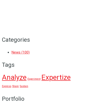
Vidhyarambham
A new chapter of learning, growth and
achievement unfolded as the school...
Categories
News
(100)
Tags
Analyze
Expertize
Experiment
Express
Share
Sustain
Portfolio