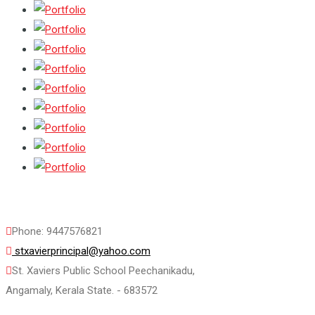
Phone: 9447576821
stxavierprincipal@yahoo.com
St. Xaviers Public School Peechanikadu,
Angamaly, Kerala State. - 683572