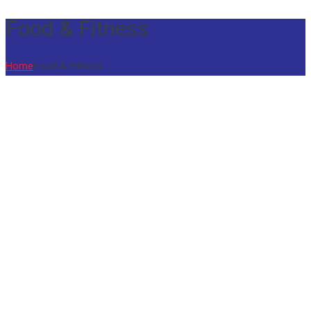
Food & Fitness
Home
Food & Fitness
01
Jul
Spark Fest 2026
The school conducted Xavieran Spark Fest
a vibrant Talent Search Competition,
providing...
21
Jun
Yoga Day 2026