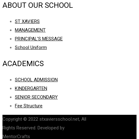
ABOUT OUR SCHOOL
ST XAVIERS
MANAGEMENT
PRINCIPAL’S MESSAGE
School Uniform
ACADEMICS
SCHOOL ADMISSION
KINDERGARTEN
SENIOR SECONDARY
Fee Structure
Copyright © 2022 stxaviersschool.net, All
Rights Reserved. Developed by
MentorCrafts