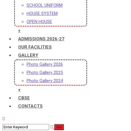
SCHOOL UNIFORM
HOUSE SYSTEM
OPEN HOUSE
+
ADMISSIONS 2026-27
OUR FACILITIES
GALLERY
Photo Gallery 2026
Photo Gallery 2025
Photo Gallery 2024
+
CBSE
CONTACTS