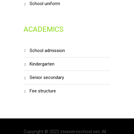
school uniform
ACADEMICS
school admission
kindergarten
senior secondary
fee structure
Copyright © 2022 stxaviersschool.net, All