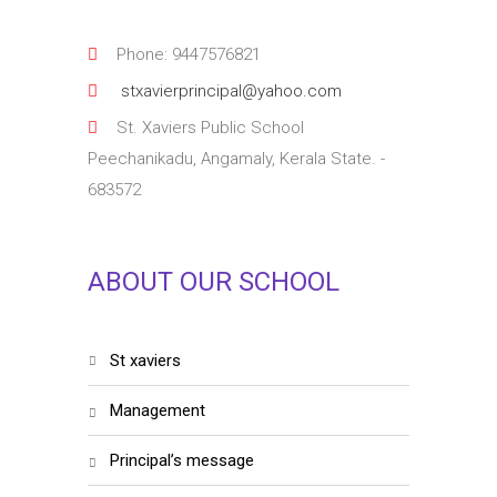
Phone: 9447576821
stxavierprincipal@yahoo.com
St. Xaviers Public School
Peechanikadu, Angamaly, Kerala State. -
683572
ABOUT OUR SCHOOL
st xaviers
management
principal’s message