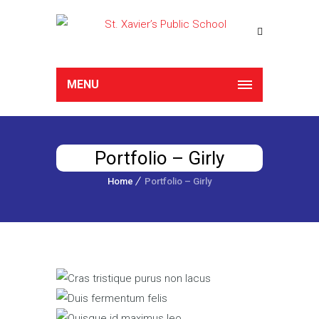
MENU
Portfolio – Girly
Home
Portfolio – Girly