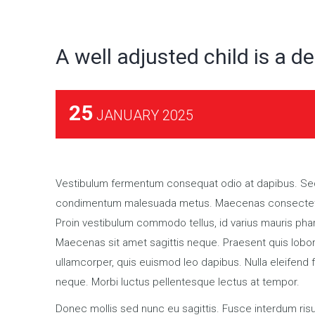
A well adjusted child is a de
25
JANUARY 2025
Vestibulum fermentum consequat odio at dapibus. Sed 
condimentum malesuada metus. Maecenas consectetur sa
Proin vestibulum commodo tellus, id varius mauris phar
Maecenas sit amet sagittis neque. Praesent quis lobort
ullamcorper, quis euismod leo dapibus. Nulla eleifend f
neque. Morbi luctus pellentesque lectus at tempor.
Donec mollis sed nunc eu sagittis. Fusce interdum risu