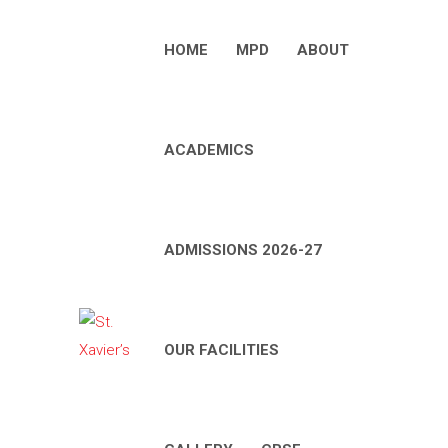
HOME
MPD
ABOUT
ACADEMICS
ADMISSIONS 2026-27
OUR FACILITIES