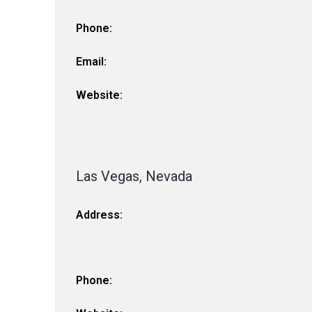
Phone:
Email:
Website:
Las Vegas, Nevada
Address:
Phone: