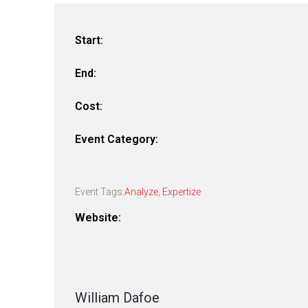
Start:
End:
Cost:
Event Category:
Event Tags:
Analyze
,
Expertize
Website:
William Dafoe