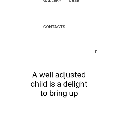
GALLERY
CBSE
CONTACTS
A well adjusted
child is a delight
to bring up
Home
Events for August 2026