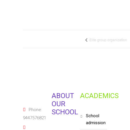
Elite group organization
ABOUT
ACADEMICS
OUR
Phone:
SCHOOL
school
9447576821
admission