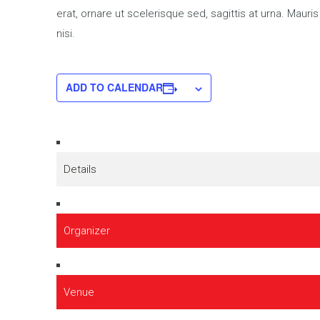
erat, ornare ut scelerisque sed, sagittis at urna. Mauri
nisi.
ADD TO CALENDAR
Details
Organizer
Venue