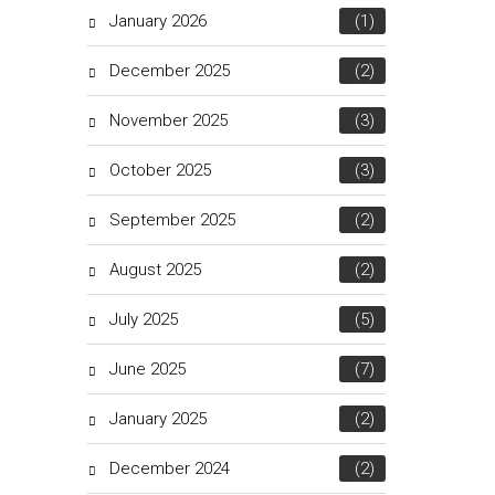
January 2026
(1)
December 2025
(2)
November 2025
(3)
October 2025
(3)
September 2025
(2)
August 2025
(2)
July 2025
(5)
June 2025
(7)
January 2025
(2)
December 2024
(2)