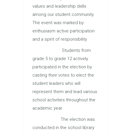
values and leadership skills
among our student community.
The event was marked by
enthusiasm active participation
and a spirit of responsibility.
Students from
grade 5 to grade 12 actively
participated in the election by
casting their votes to elect the
student leaders who will
represent them and lead various
school activities throughout the
academic year.
The election was
conducted in the school library