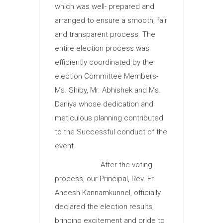
which was well- prepared and
arranged to ensure a smooth, fair
and transparent process. The
entire election process was
efficiently coordinated by the
election Committee Members-
Ms. Shiby, Mr. Abhishek and Ms.
Daniya whose dedication and
meticulous planning contributed
to the Successful conduct of the
event.
After the voting
process, our Principal, Rev. Fr.
Aneesh Kannamkunnel, officially
declared the election results,
bringing excitement and pride to