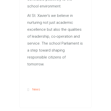
school environment.
At St. Xavier’s we believe in
nurturing not just academic
excellence but also the qualities
of leadership, co-operation and
service. The school Parliament is
a step toward shaping
responsible citizens of
tomorrow.
News