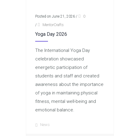
Posted on June 21, 2026
/
0
/
MentorCrafts
Yoga Day 2026
The International Yoga Day
celebration showcased
energetic participation of
students and staff and created
awareness about the importance
of yoga in maintaining physical
fitness, mental well-being and
emotional balance.
News