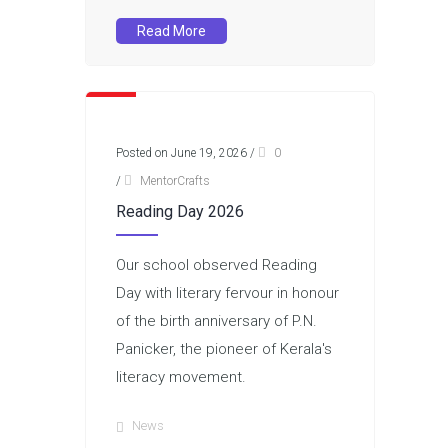
Read More
Posted on June 19, 2026
/
0
/
MentorCrafts
Reading Day 2026
Our school observed Reading
Day with literary fervour in honour
of the birth anniversary of P.N.
Panicker, the pioneer of Kerala's
literacy movement.
News