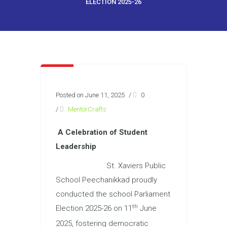
ELECTION 2025-26
Posted on June 11, 2025
/
0
/
MentorCrafts
A Celebration of Student
Leadership
St. Xaviers Public
School Peechanikkad proudly
conducted the school Parliament
th
Election 2025-26 on 11
June
2025, fostering democratic