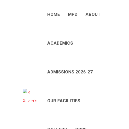
HOME
MPD
ABOUT
ACADEMICS
ADMISSIONS 2026-27
OUR FACILITIES