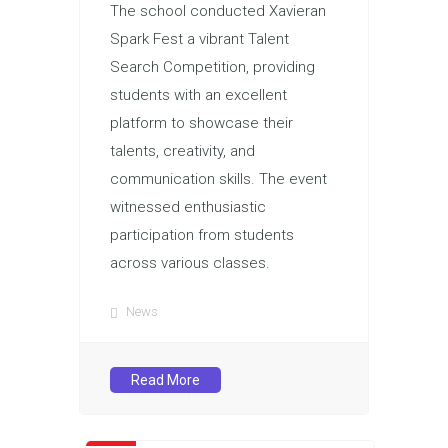
The school conducted Xavieran
Spark Fest a vibrant Talent
Search Competition, providing
students with an excellent
platform to showcase their
talents, creativity, and
communication skills. The event
witnessed enthusiastic
participation from students
across various classes.
News
Read More