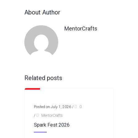
About Author
MentorCrafts
Related posts
Posted on July 1, 2026
/
0
/
MentorCrafts
Spark Fest 2026