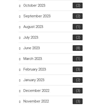
October 2023
(2)
September 2023
(2)
August 2023
(1)
July 2023
(2)
June 2023
(8)
March 2023
(1)
February 2023
(3)
January 2023
(2)
December 2022
(3)
November 2022
(3)