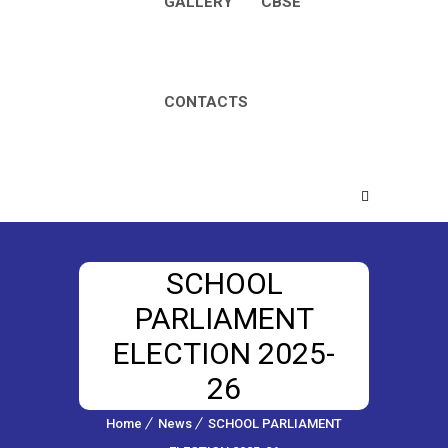
GALLERY
CBSE
CONTACTS
SCHOOL
PARLIAMENT
ELECTION 2025-
26
Home
News
SCHOOL PARLIAMENT