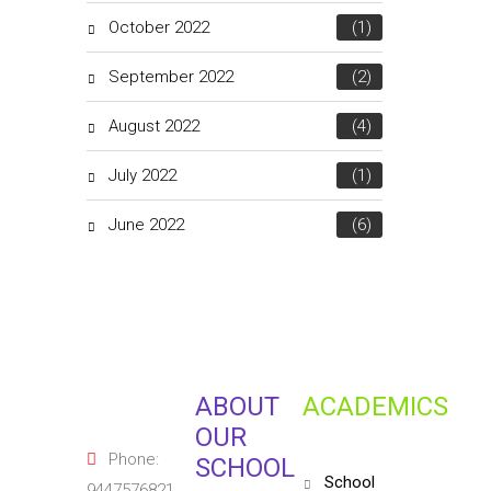
October 2022
(1)
September 2022
(2)
August 2022
(4)
July 2022
(1)
June 2022
(6)
ABOUT
ACADEMICS
OUR
Phone:
SCHOOL
school
9447576821