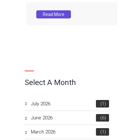
Read More
Select A Month
July 2026
(1)
June 2026
(6)
March 2026
(1)