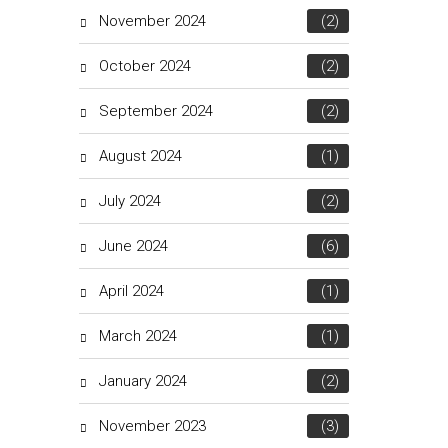
November 2024
(2)
October 2024
(2)
September 2024
(2)
August 2024
(1)
July 2024
(2)
June 2024
(6)
April 2024
(1)
March 2024
(1)
January 2024
(2)
November 2023
(3)