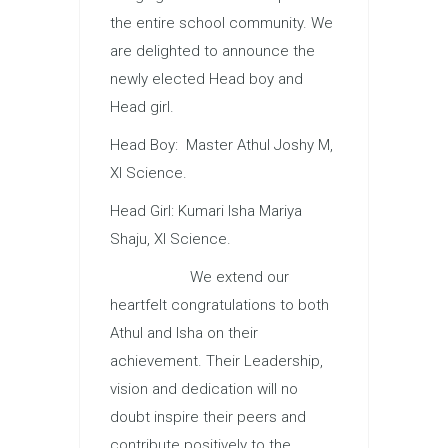
the entire school community. We
are delighted to announce the
newly elected Head boy and
Head girl.
Head Boy: Master Athul Joshy M,
XI Science.
Head Girl: Kumari Isha Mariya
Shaju, XI Science.
We extend our
heartfelt congratulations to both
Athul and Isha on their
achievement. Their Leadership,
vision and dedication will no
doubt inspire their peers and
contribute positively to the