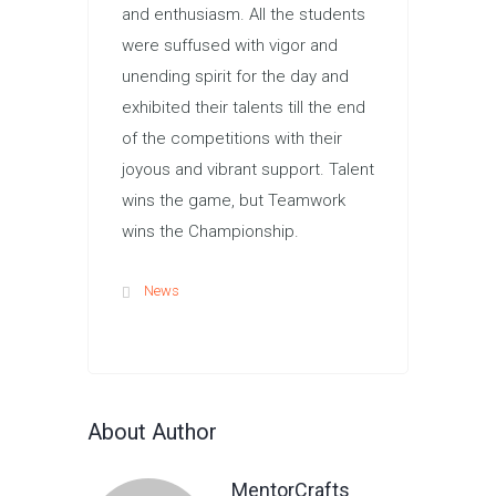
and enthusiasm. All the students
were suffused with vigor and
unending spirit for the day and
exhibited their talents till the end
of the competitions with their
joyous and vibrant support. Talent
wins the game, but Teamwork
wins the Championship.
News
About Author
MentorCrafts