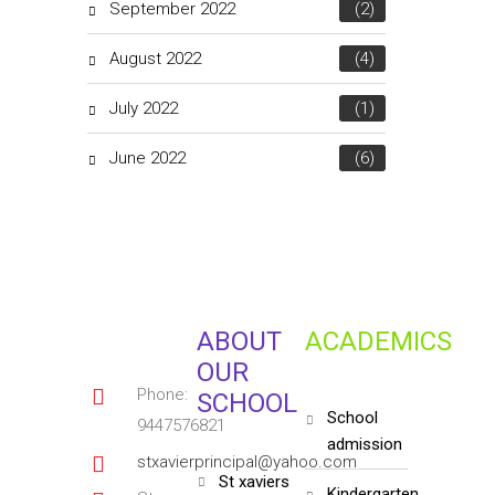
September 2022
(2)
August 2022
(4)
July 2022
(1)
June 2022
(6)
ABOUT
ACADEMICS
OUR
Phone:
SCHOOL
school
9447576821
admission
stxavierprincipal@yahoo.com
st xaviers
kindergarten