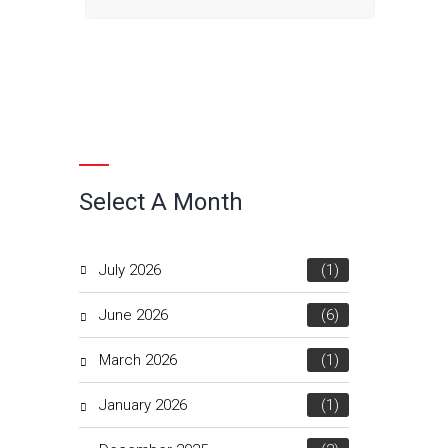
Select A Month
July 2026
(1)
June 2026
(6)
March 2026
(1)
January 2026
(1)