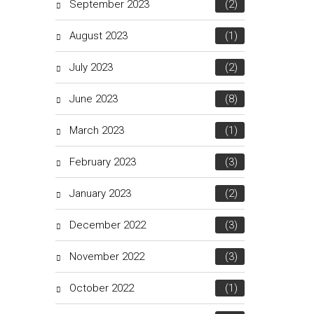
September 2023
(2)
August 2023
(1)
July 2023
(2)
June 2023
(8)
March 2023
(1)
February 2023
(3)
January 2023
(2)
December 2022
(3)
November 2022
(3)
October 2022
(1)