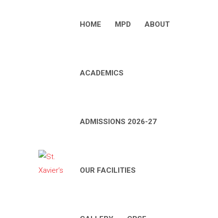
HOME
MPD
ABOUT
ACADEMICS
ADMISSIONS 2026-27
OUR FACILITIES