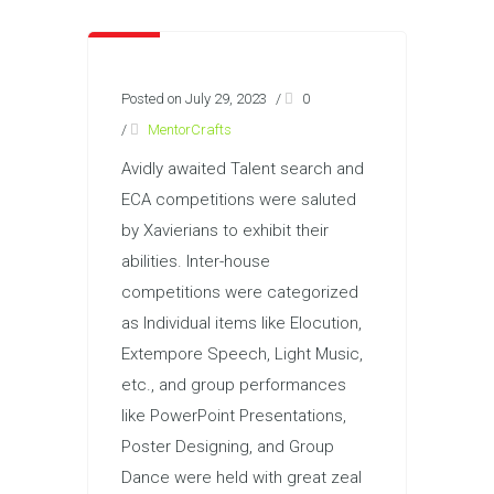
Posted on July 29, 2023
/
0
/
MentorCrafts
Avidly awaited Talent search and
ECA competitions were saluted
by Xavierians to exhibit their
abilities. Inter-house
competitions were categorized
as Individual items like Elocution,
Extempore Speech, Light Music,
etc., and group performances
like PowerPoint Presentations,
Poster Designing, and Group
Dance were held with great zeal