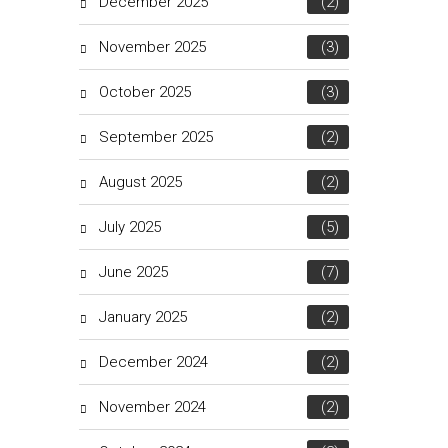
December 2025
(2)
November 2025
(3)
October 2025
(3)
September 2025
(2)
August 2025
(2)
July 2025
(5)
June 2025
(7)
January 2025
(2)
December 2024
(2)
November 2024
(2)