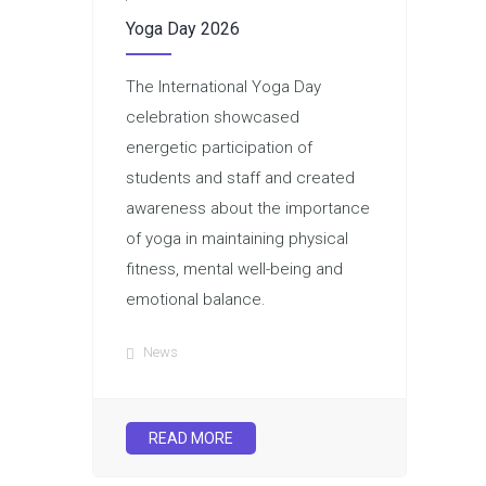
Yoga Day 2026
The International Yoga Day
celebration showcased
energetic participation of
students and staff and created
awareness about the importance
of yoga in maintaining physical
fitness, mental well-being and
emotional balance.
News
READ MORE