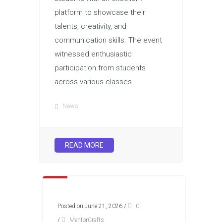
platform to showcase their
talents, creativity, and
communication skills. The event
witnessed enthusiastic
participation from students
across various classes.
News
READ MORE
Posted on June 21, 2026
/
0
/
MentorCrafts