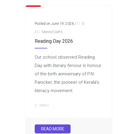
Posted on June 19, 2026
/
0
/
MentorCrafts
Reading Day 2026
Our school observed Reading
Day with literary fervour in honour
of the birth anniversary of P.N.
Panicker, the pioneer of Kerala's
literacy movement.
News
READ MORE