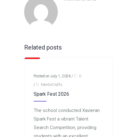
Related posts
Posted on July 1, 2026
/
0
/
MentorCrafts
Spark Fest 2026
The school conducted Xavieran
Spark Fest a vibrant Talent
Search Competition, providing
students with an excellent