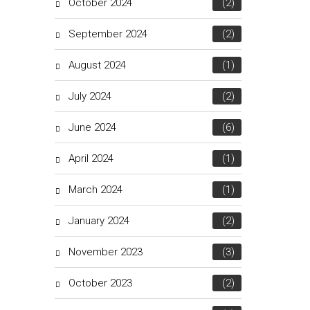
October 2024
(2)
September 2024
(2)
August 2024
(1)
July 2024
(2)
June 2024
(6)
April 2024
(1)
March 2024
(1)
January 2024
(2)
November 2023
(3)
October 2023
(2)