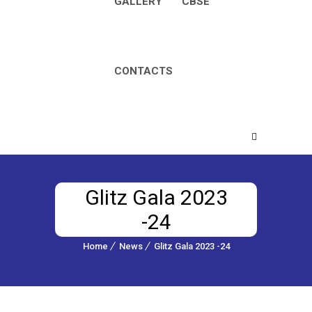
GALLERY
CBSE
CONTACTS
Glitz Gala 2023
-24
Home
News
Glitz Gala 2023 -24