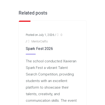
Related posts
Posted on July 1, 2026
/
0
/
MentorCrafts
Spark Fest 2026
The school conducted Xavieran
Spark Fest a vibrant Talent
Search Competition, providing
students with an excellent
platform to showcase their
talents, creativity, and
communication skills. The event