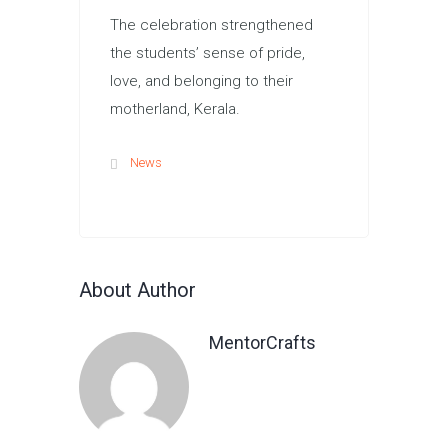
The celebration strengthened
the students’ sense of pride,
love, and belonging to their
motherland, Kerala.
News
About Author
MentorCrafts