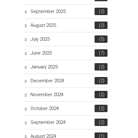
September 2025
(2)
August 2025
(2)
July 2025
(5)
June 2025
(7)
January 2025
(2)
December 2024
(2)
November 2024
(2)
October 2024
(2)
September 2024
(2)
August 2024
(1)