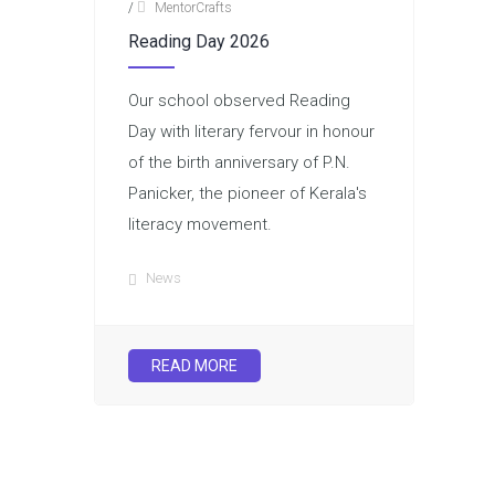
/
MentorCrafts
Reading Day 2026
Our school observed Reading
Day with literary fervour in honour
of the birth anniversary of P.N.
Panicker, the pioneer of Kerala's
literacy movement.
News
READ MORE