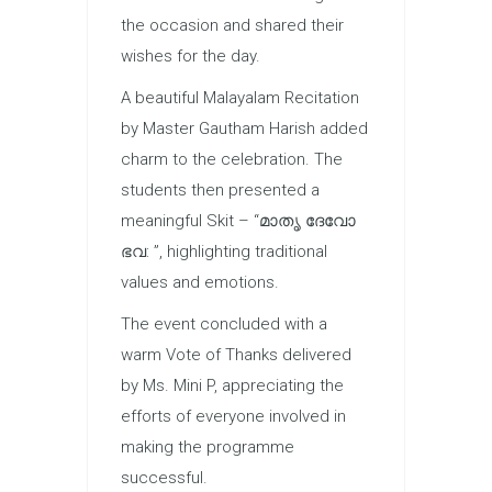
the occasion and shared their
wishes for the day.
A beautiful Malayalam Recitation
by Master Gautham Harish added
charm to the celebration. The
students then presented a
meaningful Skit – “മാതൃ ദേവോ
ഭവ: ”, highlighting traditional
values and emotions.
The event concluded with a
warm Vote of Thanks delivered
by Ms. Mini P, appreciating the
efforts of everyone involved in
making the programme
successful.