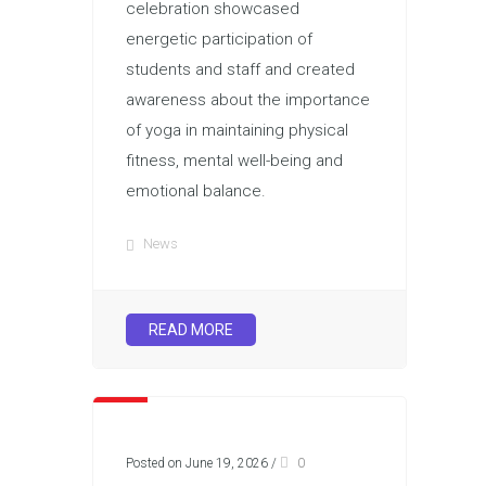
celebration showcased
energetic participation of
students and staff and created
awareness about the importance
of yoga in maintaining physical
fitness, mental well-being and
emotional balance.
News
READ MORE
Posted on June 19, 2026
/
0