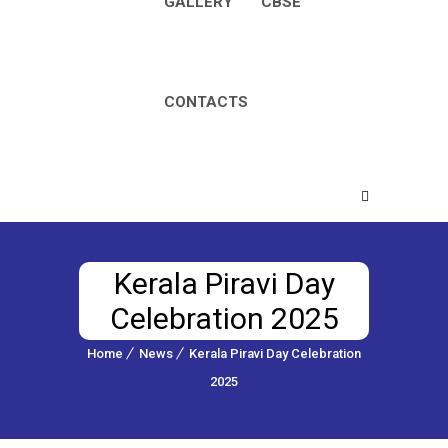
GALLERY
CBSE
CONTACTS
Kerala Piravi Day
Celebration 2025
Home
News
Kerala Piravi Day Celebration
2025