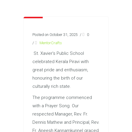
Posted on October 31, 2025
/
0
/
MentorCrafts
St. Xavier’s Public School
celebrated Kerala Piravi with
great pride and enthusiasm,
honouring the birth of our
culturally rich state.
The programme commenced
with a Prayer Song. Our
respected Manager, Rev. Fr.
Dennis Mathew and Principal, Rev.
Fr. Aneesh Kannamkunnel graced