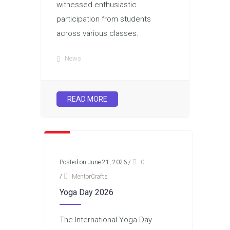
witnessed enthusiastic
participation from students
across various classes.
News
READ MORE
Posted on June 21, 2026
/
0
/
MentorCrafts
Yoga Day 2026
The International Yoga Day