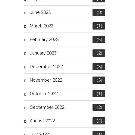
June 2023
(8)
March 2023
(1)
February 2023
(3)
January 2023
(2)
December 2022
(3)
November 2022
(3)
October 2022
(1)
September 2022
(2)
August 2022
(4)
July 2022
(1)