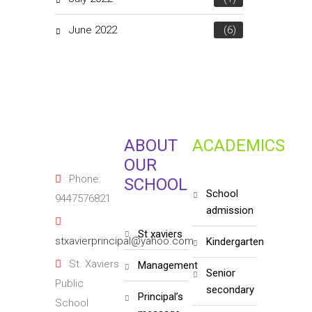
June 2022
(6)
ABOUT
ACADEMICS
OUR
Phone:
SCHOOL
school
9447576821
admission
st xaviers
stxavierprincipal@yahoo.com
kindergarten
St. Xaviers
management
senior
Public
secondary
principal’s
School