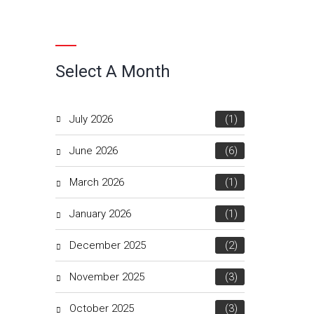
Select A Month
July 2026
(1)
June 2026
(6)
March 2026
(1)
January 2026
(1)
December 2025
(2)
November 2025
(3)
October 2025
(3)