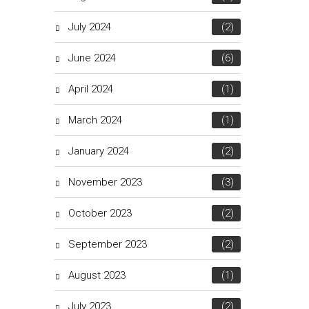
July 2024
(2)
June 2024
(6)
April 2024
(1)
March 2024
(1)
January 2024
(2)
November 2023
(3)
October 2023
(2)
September 2023
(2)
August 2023
(1)
July 2023
(2)