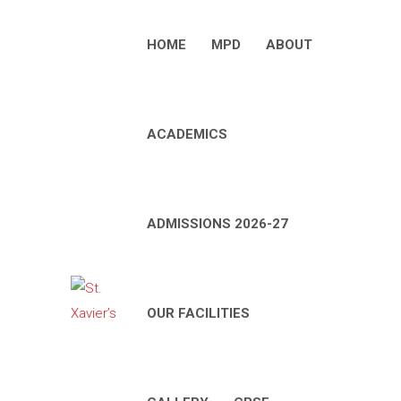
HOME
MPD
ABOUT
ACADEMICS
ADMISSIONS 2026-27
OUR FACILITIES