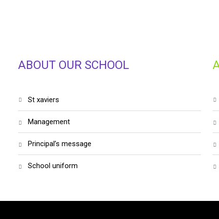
ABOUT OUR SCHOOL
st xaviers
management
principal’s message
school uniform