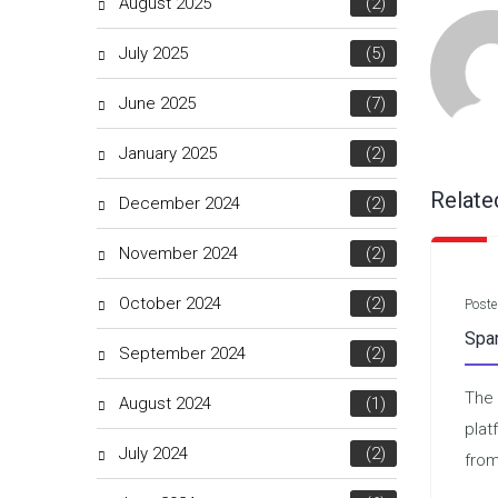
August 2025
(2)
July 2025
(5)
June 2025
(7)
January 2025
(2)
Relate
December 2024
(2)
November 2024
(2)
October 2024
(2)
Poste
Spa
September 2024
(2)
The 
August 2024
(1)
plat
July 2024
(2)
from