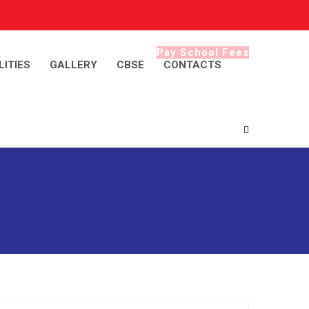
Pay School Fees
LITIES
GALLERY
CBSE
CONTACTS