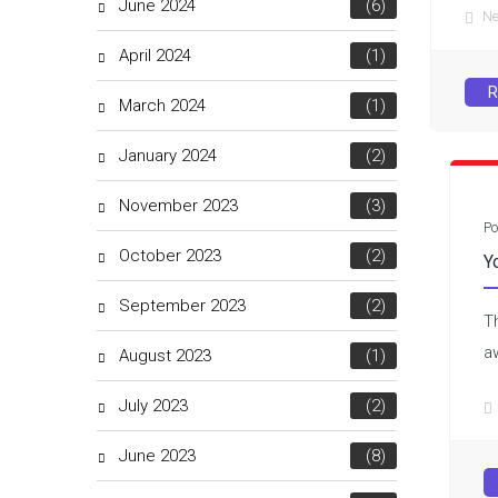
June 2024
(6)
N
April 2024
(1)
R
March 2024
(1)
January 2024
(2)
November 2023
(3)
Po
October 2023
(2)
Y
September 2023
(2)
T
a
August 2023
(1)
July 2023
(2)
June 2023
(8)