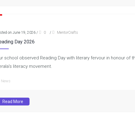
sted on June 19, 2026
/
0
/
MentorCrafts
eading Day 2026
ur school observed Reading Day with literary fervour in honour of th
erala's literacy movement.
News
Read More