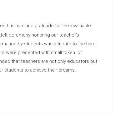
nthusiasm and gratitude for the invaluable
tfelt ceremony honoring our teacher’s
rmance by students was a tribute to the hard
hers were presented with small token of
inded that teachers are not only educators but
r students to achieve their dreams.