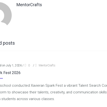
MentorCrafts
d posts
d on July 1, 2026
/
0
/
MentorCrafts
rk Fest 2026
school conducted Xavieran Spark Fest a vibrant Talent Search Comp
form to showcase their talents, creativity, and communication skill
 students across various classes.