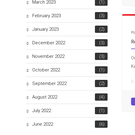
March 2023
(1)
February 2023
(3)
January 2023
(2)
Po
R
December 2022
(3)
November 2022
(3)
O
K
October 2022
(1)
September 2022
(2)
August 2022
(4)
July 2022
(1)
June 2022
(6)