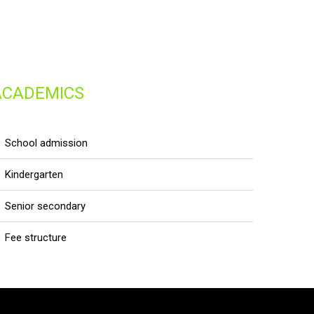
ACADEMICS
school admission
kindergarten
senior secondary
fee structure