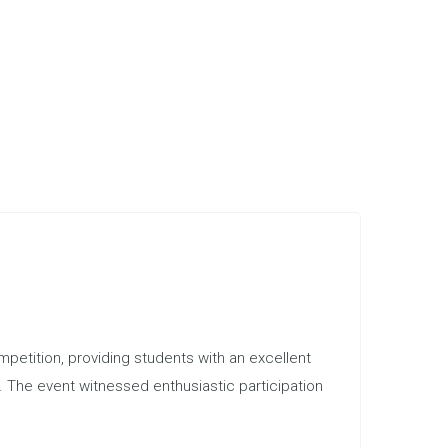
etition, providing students with an excellent
s. The event witnessed enthusiastic participation