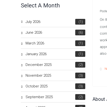
Select A Month
Post
On t
July 2026
(1)
cont
June 2026
(6)
comm
work
March 2026
(1)
appr
also
January 2026
(1)
December 2025
(2)
N
November 2025
(3)
October 2025
(3)
September 2025
(2)
About 