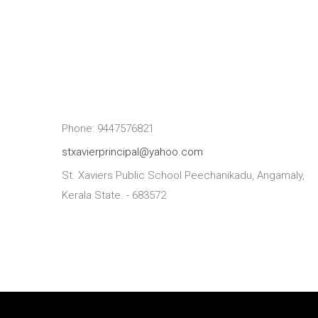
Phone: 9447576821
stxavierprincipal@yahoo.com
St. Xaviers Public School Peechanikadu, Angamaly,
Kerala State. - 683572