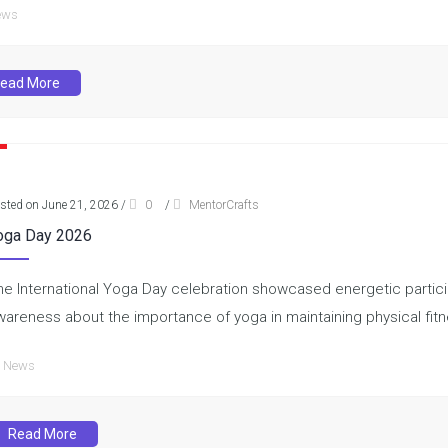
ews
ead More
sted on June 21, 2026
/
0
/
MentorCrafts
oga Day 2026
he International Yoga Day celebration showcased energetic partici
wareness about the importance of yoga in maintaining physical fit
News
Read More