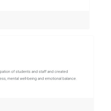
pation of students and staff and created
ness, mental well-being and emotional balance.