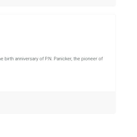
e birth anniversary of P.N. Panicker, the pioneer of