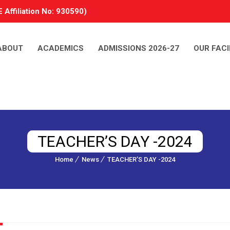
 Affiliation No: 930590)
ABOUT
ACADEMICS
ADMISSIONS 2026-27
OUR FACI
TEACHER’S DAY -2024
Home
News
TEACHER’S DAY -2024