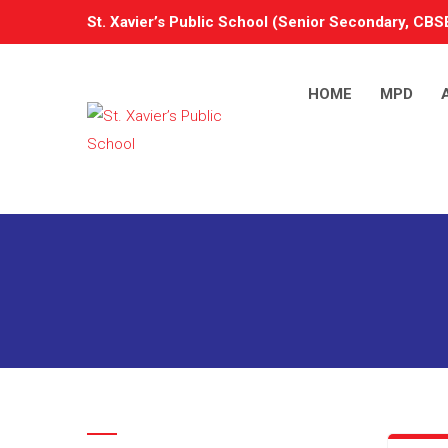
St. Xavier’s Public School (Senior Secondary, CBSE
HOME
MPD