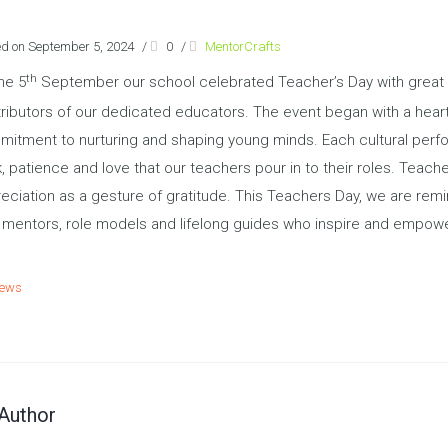
ed on September 5, 2024
/
0
/
MentorCrafts
th
he 5
September our school celebrated Teacher’s Day with great e
ributors of our dedicated educators. The event began with a hear
itment to nurturing and shaping young minds. Each cultural perfo
, patience and love that our teachers pour in to their roles. Teac
eciation as a gesture of gratitude. This Teachers Day, we are rem
 mentors, role models and lifelong guides who inspire and empowe
ews
Author