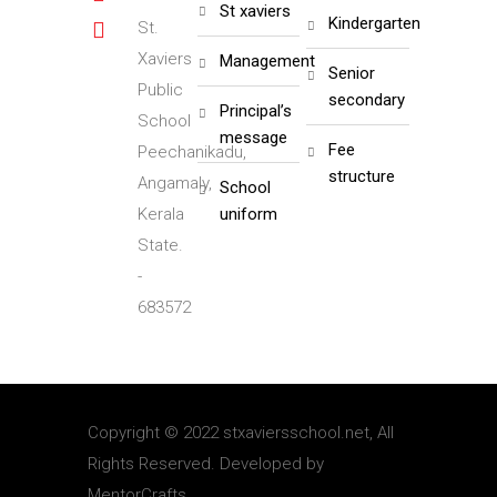
st xaviers
kindergarten
St.
Xaviers
management
senior
Public
secondary
principal’s
School
message
fee
Peechanikadu,
structure
Angamaly,
school
Kerala
uniform
State.
-
683572
Copyright © 2022 stxaviersschool.net, All
Rights Reserved. Developed by
MentorCrafts