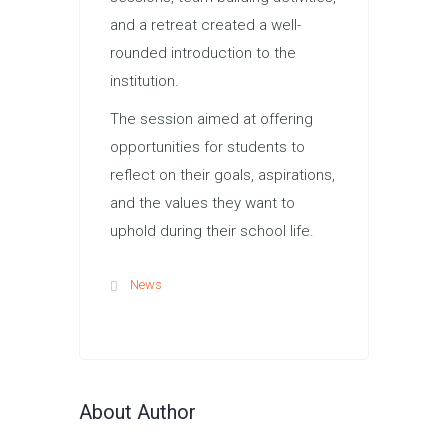
and a retreat created a well-
rounded introduction to the
institution.
The session aimed at offering
opportunities for students to
reflect on their goals, aspirations,
and the values they want to
uphold during their school life.
News
About Author