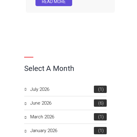
READ MORE
Select A Month
July 2026
(1)
June 2026
(6)
March 2026
(1)
January 2026
(1)