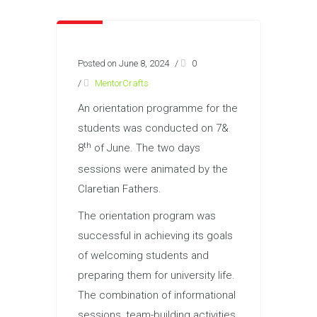
Posted on June 8, 2024
/
0
/
MentorCrafts
An orientation programme for the
students was conducted on 7&
th
8
of June. The two days
sessions were animated by the
Claretian Fathers.
The orientation program was
successful in achieving its goals
of welcoming students and
preparing them for university life.
The combination of informational
sessions, team-building activities,