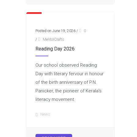
Posted on June 19, 2026
/
0
/
MentorCrafts
Reading Day 2026
Our school observed Reading
Day with literary fervour in honour
of the birth anniversary of P.N.
Panicker, the pioneer of Kerala's
literacy movement.
News