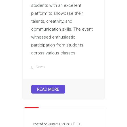
students with an excellent
platform to showcase their
talents, creativity, and
communication skills. The event
witnessed enthusiastic
participation from students
across various classes.
News
READ MORE
Posted on June 21, 2026
/
0