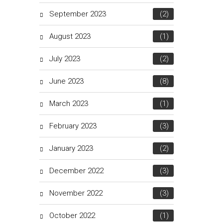
September 2023
(2)
August 2023
(1)
July 2023
(2)
June 2023
(8)
March 2023
(1)
February 2023
(3)
January 2023
(2)
December 2022
(3)
November 2022
(3)
October 2022
(1)