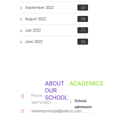
September 2022
(2)
August 2022
(4)
July 2022
(1)
June 2022
(6)
ABOUT
ACADEMICS
OUR
Phone:
SCHOOL
school
9447576821
admission
stxavierprincipal@yahoo.com