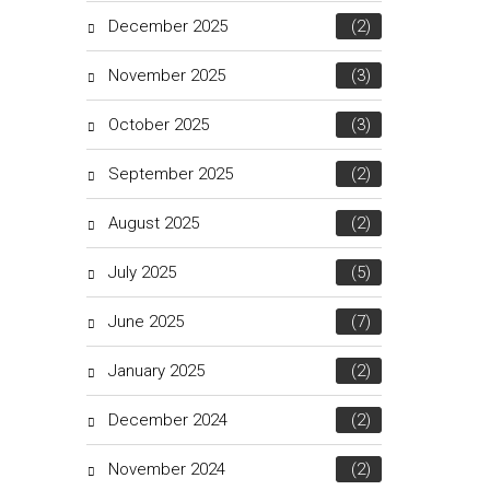
December 2025
(2)
November 2025
(3)
October 2025
(3)
September 2025
(2)
August 2025
(2)
July 2025
(5)
June 2025
(7)
January 2025
(2)
December 2024
(2)
November 2024
(2)