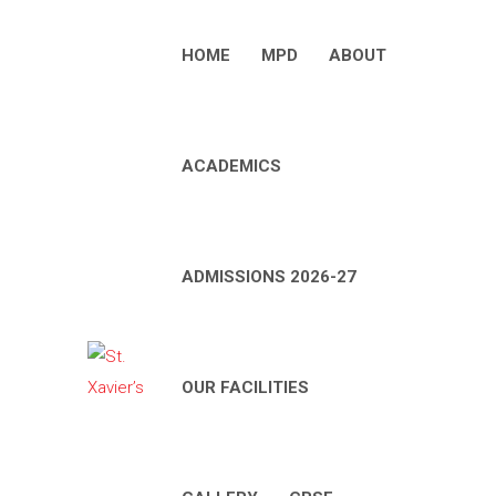
HOME
MPD
ABOUT
ACADEMICS
ADMISSIONS 2026-27
OUR FACILITIES