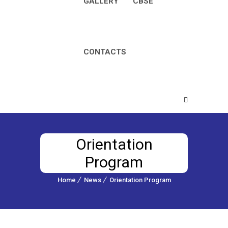
GALLERY
CBSE
CONTACTS
Orientation
Program
Home
News
Orientation Program