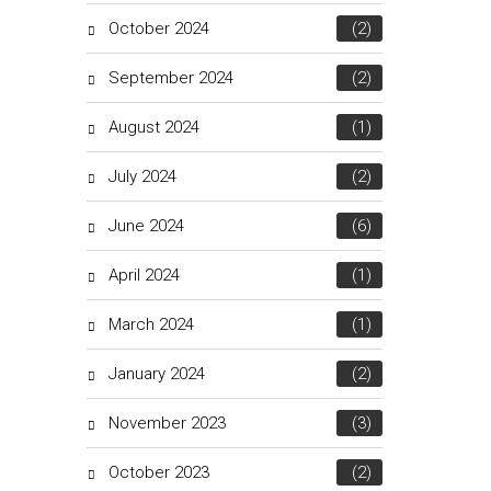
October 2024
(2)
September 2024
(2)
August 2024
(1)
July 2024
(2)
June 2024
(6)
April 2024
(1)
March 2024
(1)
January 2024
(2)
November 2023
(3)
October 2023
(2)