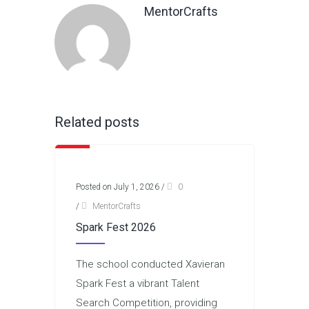
MentorCrafts
Related posts
Posted on July 1, 2026
/
0
/
MentorCrafts
Spark Fest 2026
The school conducted Xavieran
Spark Fest a vibrant Talent
Search Competition, providing