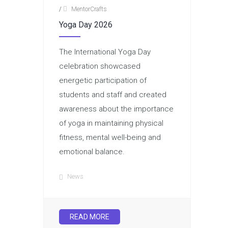
/
MentorCrafts
Yoga Day 2026
The International Yoga Day
celebration showcased
energetic participation of
students and staff and created
awareness about the importance
of yoga in maintaining physical
fitness, mental well-being and
emotional balance.
News
READ MORE