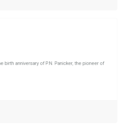
e birth anniversary of P.N. Panicker, the pioneer of