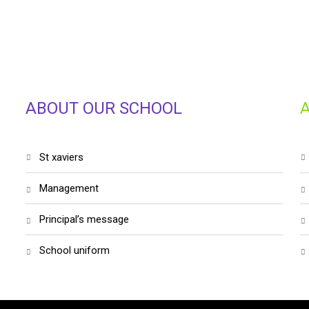
ABOUT OUR SCHOOL
st xaviers
management
principal’s message
school uniform