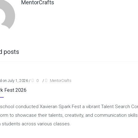
MentorCrafts
d posts
d on July 1, 2026
/
0
/
MentorCrafts
rk Fest 2026
school conducted Xavieran Spark Fest a vibrant Talent Search Comp
form to showcase their talents, creativity, and communication skill
 students across various classes.