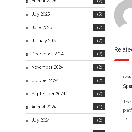
August 2025
(2)
July 2025
(5)
June 2025
(7)
January 2025
(2)
Relate
December 2024
(2)
November 2024
(2)
Poste
October 2024
(2)
Spa
September 2024
(2)
The 
August 2024
(1)
plat
from
July 2024
(2)