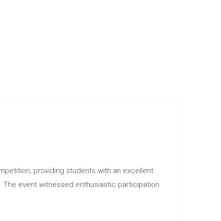
etition, providing students with an excellent
s. The event witnessed enthusiastic participation