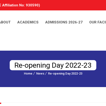
 Affiliation No: 930590)
ABOUT
ACADEMICS
ADMISSIONS 2026-27
OUR FACI
Re-opening Day 2022-23
Home
News
Re-opening Day 2022-23