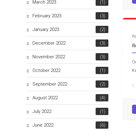
March 2023
(1)
February 2023
(3)
January 2023
(2)
Po
December 2022
(3)
R
November 2022
(3)
O
October 2022
(1)
K
September 2022
(2)
August 2022
(4)
July 2022
(1)
June 2022
(6)