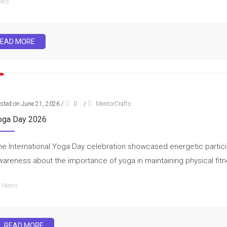
ews
EAD MORE
sted on June 21, 2026
/
0
/
MentorCrafts
oga Day 2026
he International Yoga Day celebration showcased energetic partici
wareness about the importance of yoga in maintaining physical fit
News
READ MORE