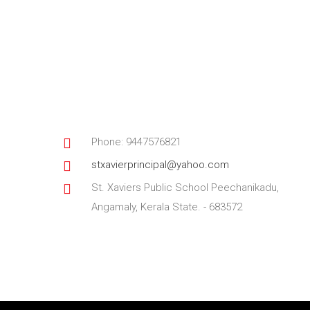
Phone: 9447576821
stxavierprincipal@yahoo.com
St. Xaviers Public School Peechanikadu,
Angamaly, Kerala State. - 683572