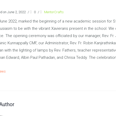
d on June 2, 2022
/
0
/
MentorCrafts
June 2022, marked the beginning of a new academic session for St.
usiasm to be with the vibrant Xavierans present in the school. We 
e. The opening ceremony was officiated by our manager, Rev. Fr. Ji
nic Kunnappally CMF, our Administrator, Rev. Fr. Robin Kanjirathin
n with the lighting of lamps by Rev. Fathers, teacher representat
an Edward, Albin Paul Pathadan, and Chrisa Teddy. The celebratio
ews
Author