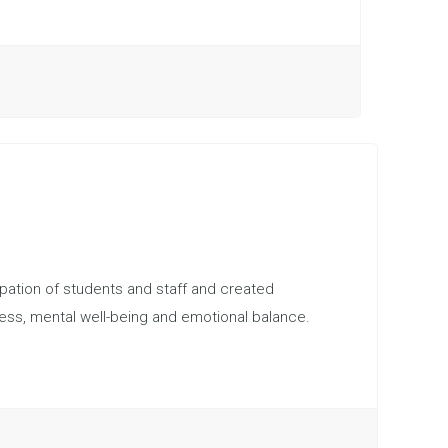
pation of students and staff and created
ness, mental well-being and emotional balance.