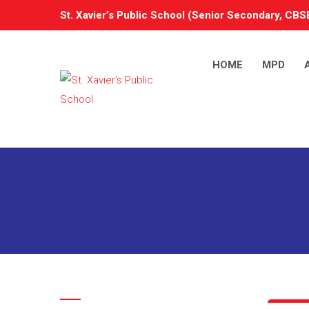
St. Xavier’s Public School (Senior Secondary, CBSE
HOME
MPD