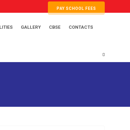
PAY SCHOOL FEES
LITIES
GALLERY
CBSE
CONTACTS