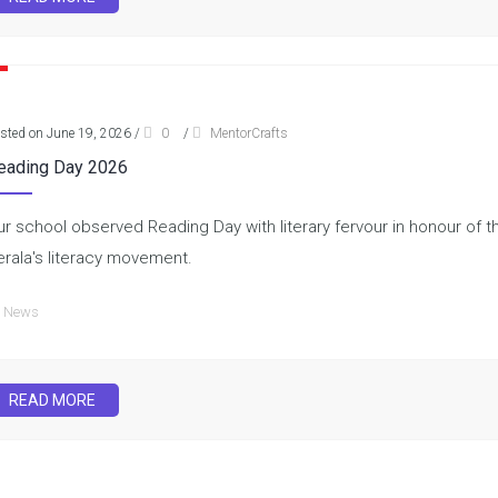
sted on June 19, 2026
/
0
/
MentorCrafts
eading Day 2026
ur school observed Reading Day with literary fervour in honour of th
erala's literacy movement.
News
READ MORE