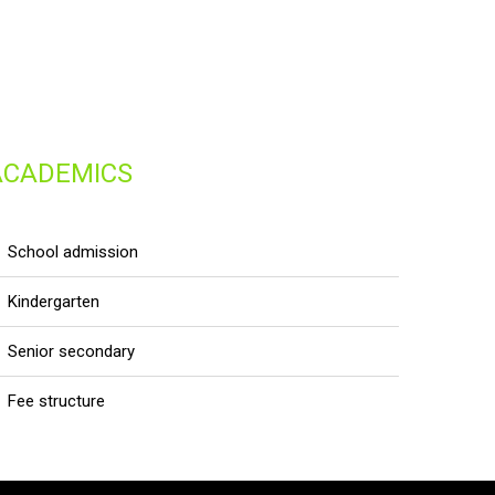
ACADEMICS
school admission
kindergarten
senior secondary
fee structure