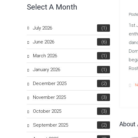
Select A Month
Poste
1st 
July 2026
(1)
enth
June 2026
(6)
danc
Domi
March 2026
(1)
bega
Rosh
January 2026
(1)
December 2025
(2)
N
November 2025
(3)
October 2025
(3)
About 
September 2025
(2)