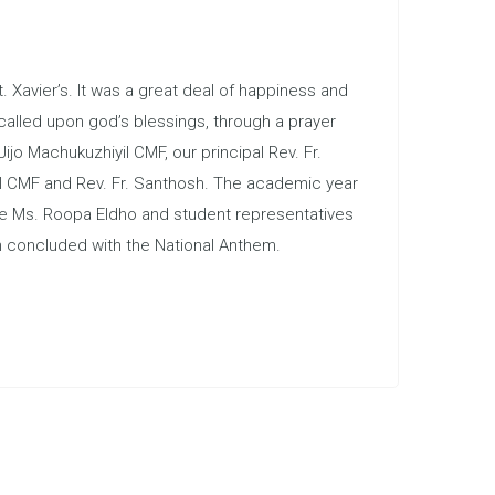
 Xavier’s. It was a great deal of happiness and
called upon god’s blessings, through a prayer
jo Machukuzhiyil CMF, our principal Rev. Fr.
kal CMF and Rev. Fr. Santhosh. The academic year
ive Ms. Roopa Eldho and student representatives
n concluded with the National Anthem.