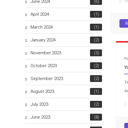
N
June 2024
(6)
April 2024
(1)
R
March 2024
(1)
January 2024
(2)
November 2023
(3)
Po
October 2023
(2)
Y
September 2023
(2)
T
a
August 2023
(1)
July 2023
(2)
June 2023
(8)